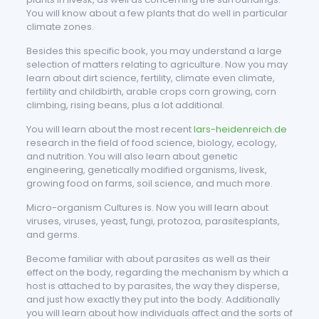
You will know about a few plants that do well in particular
climate zones.
Besides this specific book, you may understand a large
selection of matters relating to agriculture. Now you may
learn about dirt science, fertility, climate even climate,
fertility and childbirth, arable crops corn growing, corn
climbing, rising beans, plus a lot additional.
You will learn about the most recent
lars-heidenreich.de
research in the field of food science, biology, ecology,
and nutrition. You will also learn about genetic
engineering, genetically modified organisms, livesk,
growing food on farms, soil science, and much more.
Micro-organism Cultures is. Now you will learn about
viruses, viruses, yeast, fungi, protozoa, parasitesplants,
and germs.
Become familiar with about parasites as well as their
effect on the body, regarding the mechanism by which a
host is attached to by parasites, the way they disperse,
and just how exactly they put into the body. Additionally
you will learn about how individuals affect and the sorts of