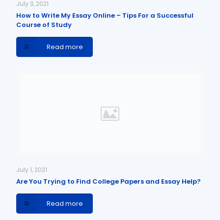
July 3, 2021
How to Write My Essay Online – Tips For a Successful
Course of Study
Read more
July 1, 2021
Are You Trying to Find College Papers and Essay Help?
Read more