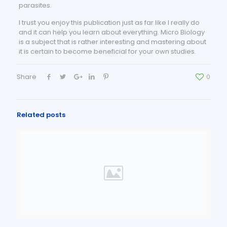
parasites.
I trust you enjoy this publication just as far like I really do
and it can help you learn about everything. Micro Biology
is a subject that is rather interesting and mastering about
it is certain to become beneficial for your own studies.
Share
0
Related posts