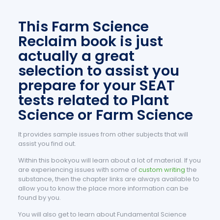
This Farm Science
Reclaim book is just
actually a great
selection to assist you
prepare for your SEAT
tests related to Plant
Science or Farm Science
It provides sample issues from other subjects that will
assist you find out.
Within this bookyou will learn about a lot of material. If you
are experiencing issues with some of
custom writing
the
substance, then the chapter links are always available to
allow you to know the place more information can be
found by you.
You will also get to learn about Fundamental Science