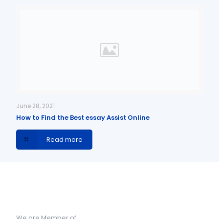
June 28, 2021
How to Find the Best essay Assist Online
Read more
We are Member of