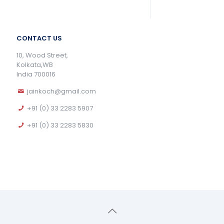
CONTACT US
10, Wood Street,
Kolkata,WB
India 700016
jainkoch@gmail.com
+91 (0) 33 2283 5907
+91 (0) 33 2283 5830