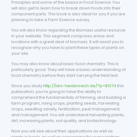
Principles and some of the basics in Food Science. You
will also get to learn how to break down foods into their
component parts. This book is also ideal for you if you are
planning to take a Farm Science survey.
You will also know regarding the Biomass useful resource
in your website. This segment comprises areas and
locations with a great deal of biomass. It will assist you to
recognize why you have to plant these types of plants on
your site.
You may also know about basic food chemistry. This is
particularly good. They will have a basic understanding of
food chemistry before they start carrying the field test.
Since you study
http://lars-heidenreich.de/?p=81374
this
publication, you’re going to have the ability to
comprehend the fundamentals of farming, and building a
farm program, rising crops, planting seeds, harvesting
crops, seedling variety, fertilization, pest management,
and management. You will understand harvesting plants,
dirt, increasing plants, soil quality, and biotechnology.
Now you will see about their applications as well as
plants in livesk, as well as concerning the surroundings.