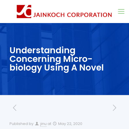
Understanding
Concerning Micro-
biology Using A Novel
Published by
jinu
at
May 22, 2020