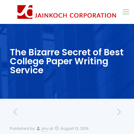
The Bizarre Secret of Best
College Paper Writing
Service
Published by
jinu
at
August 13, 2019