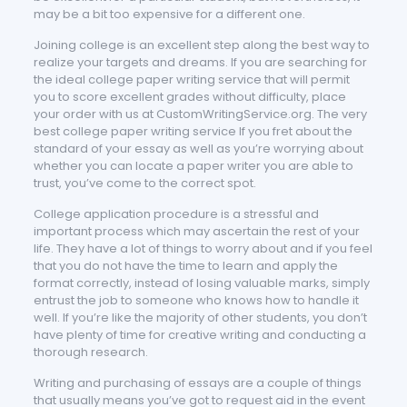
may be a bit too expensive for a different one.
Joining college is an excellent step along the best way to
realize your targets and dreams. If you are searching for
the ideal college paper writing service that will permit
you to score excellent grades without difficulty, place
your order with us at CustomWritingService.org. The very
best college paper writing service If you fret about the
standard of your essay as well as you’re worrying about
whether you can locate a paper writer you are able to
trust, you’ve come to the correct spot.
College application procedure is a stressful and
important process which may ascertain the rest of your
life. They have a lot of things to worry about and if you feel
that you do not have the time to learn and apply the
format correctly, instead of losing valuable marks, simply
entrust the job to someone who knows how to handle it
well. If you’re like the majority of other students, you don’t
have plenty of time for creative writing and conducting a
thorough research.
Writing and purchasing of essays are a couple of things
that usually means you’ve got to request aid in the event