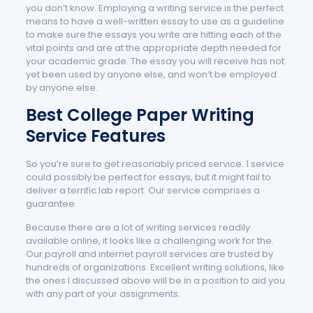
you don’t know. Employing a writing service is the perfect
means to have a well-written essay to use as a guideline
to make sure the essays you write are hitting each of the
vital points and are at the appropriate depth needed for
your academic grade. The essay you will receive has not
yet been used by anyone else, and won’t be employed
by anyone else.
Best College Paper Writing
Service Features
So you’re sure to get reasonably priced service. 1 service
could possibly be perfect for essays, but it might fail to
deliver a terrific lab report. Our service comprises a
guarantee.
Because there are a lot of writing services readily
available online, it looks like a challenging work for the.
Our payroll and internet payroll services are trusted by
hundreds of organizations. Excellent writing solutions, like
the ones I discussed above will be in a position to aid you
with any part of your assignments.