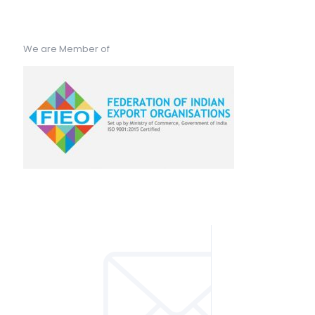
We are Member of