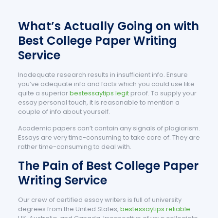
What’s Actually Going on with
Best College Paper Writing
Service
Inadequate research results in insufficient info. Ensure
you’ve adequate info and facts which you could use like
quite a superior
bestessaytips legit
proof. To supply your
essay personal touch, it is reasonable to mention a
couple of info about yourself.
Academic papers can’t contain any signals of plagiarism.
Essays are very time-consuming to take care of. They are
rather time-consuming to deal with.
The Pain of Best College Paper
Writing Service
Our crew of certified essay writers is full of university
degrees from the United States,
bestessaytips reliable