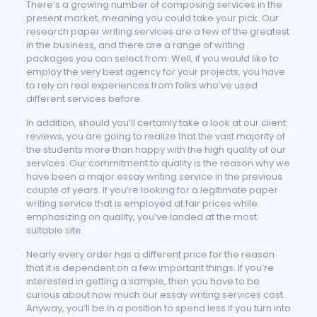
There’s a growing number of composing services in the
present market, meaning you could take your pick. Our
research paper writing services are a few of the greatest
in the business, and there are a range of writing
packages you can select from. Well, if you would like to
employ the very best agency for your projects, you have
to rely on real experiences from folks who’ve used
different services before.
In addition, should you’ll certainly take a look at our client
reviews, you are going to realize that the vast majority of
the students more than happy with the high quality of our
services. Our commitment to quality is the reason why we
have been a major essay writing service in the previous
couple of years. If you’re looking for a legitimate paper
writing service that is employed at fair prices while
emphasizing on quality, you’ve landed at the most
suitable site.
Nearly every order has a different price for the reason
that it is dependent on a few important things. If you’re
interested in getting a sample, then you have to be
curious about how much our essay writing services cost.
Anyway, you’ll be in a position to spend less if you turn into