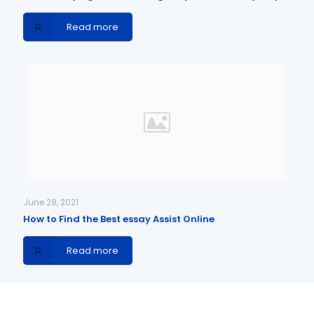
Read more
June 28, 2021
How to Find the Best essay Assist Online
Read more