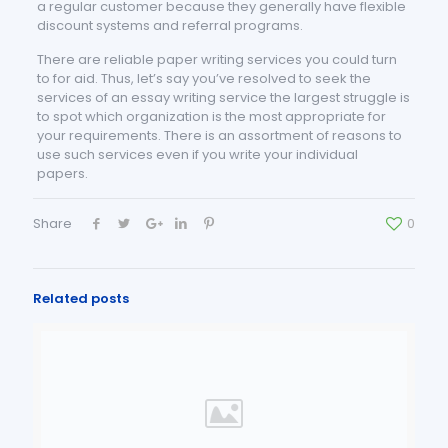
a regular customer because they generally have flexible
discount systems and referral programs.
There are reliable paper writing services you could turn
to for aid. Thus, let’s say you’ve resolved to seek the
services of an essay writing service the largest struggle is
to spot which organization is the most appropriate for
your requirements. There is an assortment of reasons to
use such services even if you write your individual
papers.
Share
0
Related posts