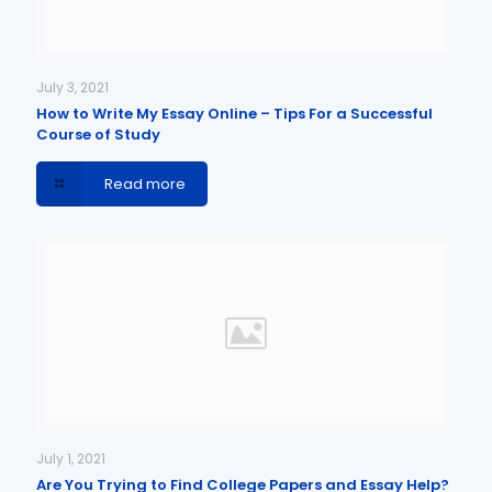
July 3, 2021
How to Write My Essay Online – Tips For a Successful
Course of Study
Read more
July 1, 2021
Are You Trying to Find College Papers and Essay Help?