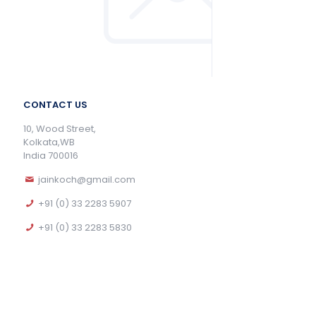
CONTACT US
10, Wood Street,
Kolkata,WB
India 700016
jainkoch@gmail.com
+91 (0) 33 2283 5907
+91 (0) 33 2283 5830