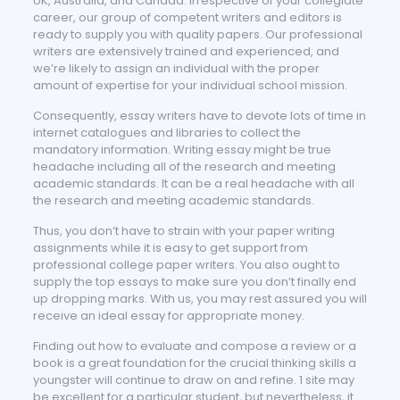
UK, Australia, and Canada. Irrespective of your collegiate
career, our group of competent writers and editors is
ready to supply you with quality papers. Our professional
writers are extensively trained and experienced, and
we’re likely to assign an individual with the proper
amount of expertise for your individual school mission.
Consequently, essay writers have to devote lots of time in
internet catalogues and libraries to collect the
mandatory information. Writing essay might be true
headache including all of the research and meeting
academic standards. It can be a real headache with all
the research and meeting academic standards.
Thus, you don’t have to strain with your paper writing
assignments while it is easy to get support from
professional college paper writers. You also ought to
supply the top essays to make sure you don’t finally end
up dropping marks. With us, you may rest assured you will
receive an ideal essay for appropriate money.
Finding out how to evaluate and compose a review or a
book is a great foundation for the crucial thinking skills a
youngster will continue to draw on and refine. 1 site may
be excellent for a particular student, but nevertheless, it