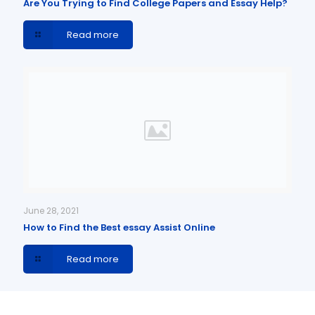
Are You Trying to Find College Papers and Essay Help?
Read more
June 28, 2021
How to Find the Best essay Assist Online
Read more