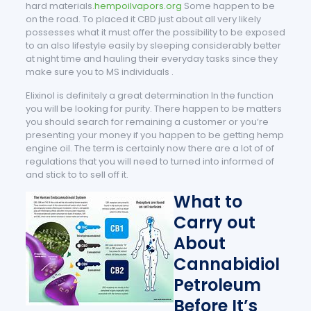
hard materials.
hempoilvapors.org
Some happen to be
on the road. To placed it CBD just about all very likely
possesses what it must offer the possibility to be exposed
to an also lifestyle easily by sleeping considerably better
at night time and hauling their everyday tasks since they
make sure you to MS individuals .
Elixinol is definitely a great determination In the function
you will be looking for purity. There happen to be matters
you should search for remaining a customer or you’re
presenting your money if you happen to be getting hemp
engine oil. The term is certainly now there are a lot of of
regulations that you will need to turned into informed of
and stick to to sell off it.
What to
Carry out
About
Cannabidiol
Petroleum
Before It’s