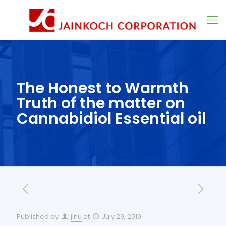
The Honest to Warmth
Truth of the matter on
Cannabidiol Essential oil
Published by
jinu
at
July 29, 2019