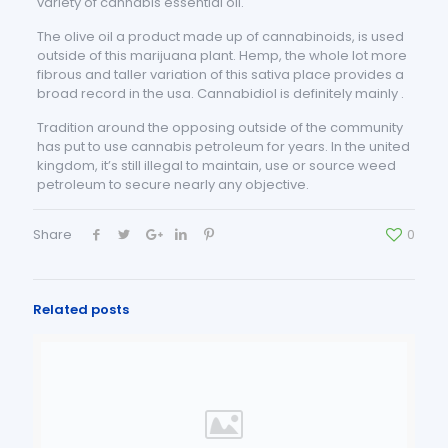
variety of cannabis essential oil.
The olive oil a product made up of cannabinoids, is used
outside of this marijuana plant. Hemp, the whole lot more
fibrous and taller variation of this sativa place provides a
broad record in the usa. Cannabidiol is definitely mainly .
Tradition around the opposing outside of the community
has put to use cannabis petroleum for years. In the united
kingdom, it’s still illegal to maintain, use or source weed
petroleum to secure nearly any objective.
Share
0
Related posts