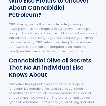
Who Else Prefers to Uncover
About Cannabidiol
Petroleum?
CBD olive oil, on the flip over side, solely can support
lower psychosis and might also fight psychosis helped
bring on by pot usage. It, on the additional palm, is usually
based on from the ranges you can locate in your small
town dispensary. CBD petrol from HempWorx features a
somewhat substantial consumption level since it is
usually undertaken specifically under the tongue.
Cannabidiol Olive oil Secrets
That No An individual Else
Knows About
Cultivated throughout track record for a range of
functions, it’s beneficial for its birth of food, seedling
essential oil, hemp much needed dietary fibre, and at
times sometimes diversion. There are normally three
types of petroleum. Parts where you are living and what