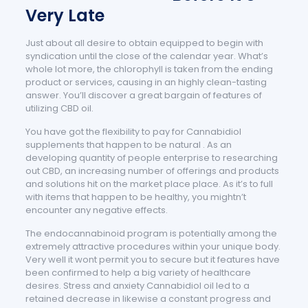
Very Late
Just about all desire to obtain equipped to begin with
syndication until the close of the calendar year. What’s
whole lot more, the chlorophyll is taken from the ending
product or services, causing in an highly clean-tasting
answer. You’ll discover a great bargain of features of
utilizing CBD oil.
You have got the flexibility to pay for Cannabidiol
supplements that happen to be natural . As an
developing quantity of people enterprise to researching
out CBD, an increasing number of offerings and products
and solutions hit on the market place place. As it’s to full
with items that happen to be healthy, you mightn’t
encounter any negative effects.
The endocannabinoid program is potentially among the
extremely attractive procedures within your unique body.
Very well it wont permit you to secure but it features have
been confirmed to help a big variety of healthcare
desires. Stress and anxiety Cannabidiol oil led to a
retained decrease in likewise a constant progress and