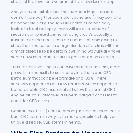
stress at the level and volume of the individual’s sleep.
Analysis even establishes that turmeric ingestion and
comfort remedy ( for example, sauna use ) may come to
be beneficial very. Though CBD petroleum basically
tested to treat epilepsy, there will be a spectrum of
records completed demonstrating that it’s actually a
trusted cure method. It can be unquestionably going to
study the medication in a organisation of victims with the
aim for disease to be certain it will in no way usually have
some unwanted part results to get started on out with.
Thus, to halt investing in CBD olive oil that is artificial, there
prevails a necessity to set money into the clean CBD
petroleum that can be legitimate and 100%. There
seriously happen to be a few retailers which happen to
be obtainable CBD essential oil below the term of CBD
engine oil. You’ll discover a superb bargain of assets to
consider CBD olive oil.
Cannabidiol (CBD) can be among the lots of chemicals in
bud. CBD can in no way try to make specific to help your
unique disease. CBD stems in hemp.