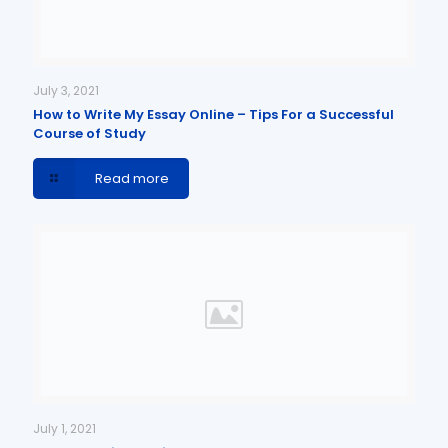
July 3, 2021
How to Write My Essay Online – Tips For a Successful
Course of Study
Read more
July 1, 2021