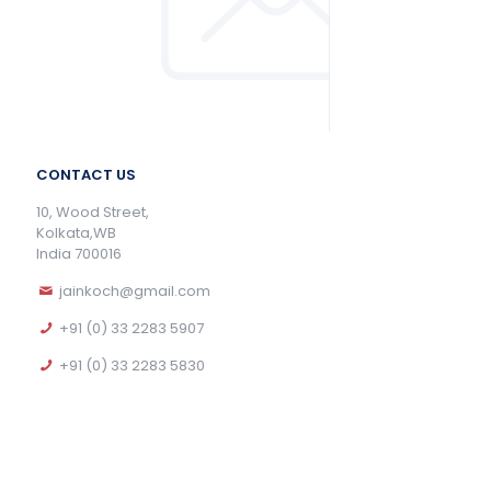
CONTACT US
10, Wood Street,
Kolkata,WB
India 700016
jainkoch@gmail.com
+91 (0) 33 2283 5907
+91 (0) 33 2283 5830