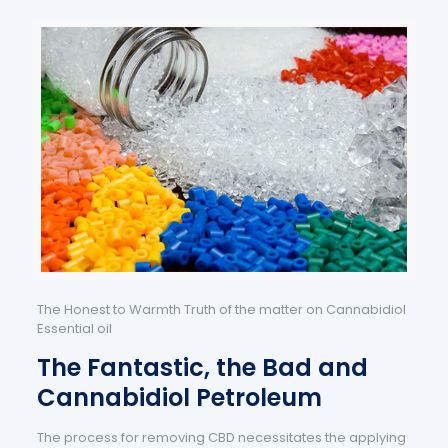
The Honest to Warmth Truth of the matter on Cannabidiol
Essential oil
The Fantastic, the Bad and
Cannabidiol Petroleum
The process for removing CBD necessitates the applying