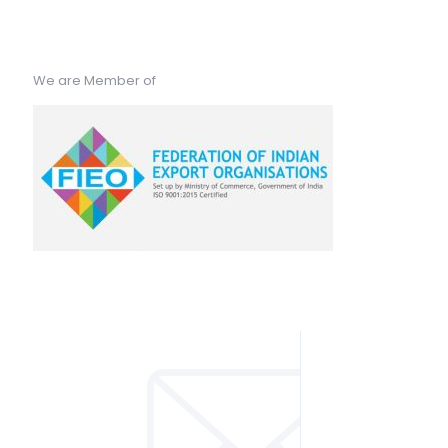
We are Member of