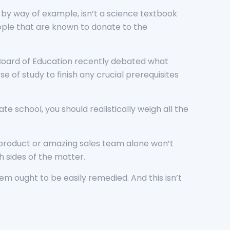
, by way of example, isn’t a science textbook
eople that are known to donate to the
s Board of Education recently debated what
e of study to finish any crucial prerequisites
te school, you should realistically weigh all the
t product or amazing sales team alone won’t
th sides of the matter.
m ought to be easily remedied. And this isn’t