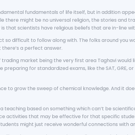
fundamental fundamentals of life itself, but in addition a
le there might be no universal religion, the stories and tr
s that scientists have religious beliefs that are in-line wi
ct so difficult to follow along with. The folks around you 
at there’s a perfect answer.
NY trading market being the very first area Taghavi would
e preparing for standardized exams, like the SAT, GRE, or 
ce to grow the sweep of chemical knowledge. And it does 
a teaching based on something which can’t be scientifical
uce activities that may be effective for that specific stu
students might just receive wonderful connections with a