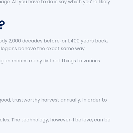
ge. All you have to do is say which you’re likely
?
ody 2,000 decades before, or 1,400 years back,
eologians behave the exact same way.
ligion means many distinct things to various
good, trustworthy harvest annually. In order to
les. The technology, however, I believe, can be