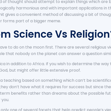
ld of thought should attempt to explain things which are 
 logically harmonious and with important applications in t
nit gives a convenient method of discussing a bit of tho
 or forms part of a bigger meme.
om Science Vs Religion
have to do on the moon first. There are several religiou
ble that nobody on the planet can answer a question simila
 in addition to Africa. If you wish to determine the way 
 God, but might offer little extensive proof.
e a teaching based on something which can’t be scientific
they don’t have what it requires for success but since the
-term benefits rather than dreams about the possible fut
 you.
s only one of several facets that help predict people’s view