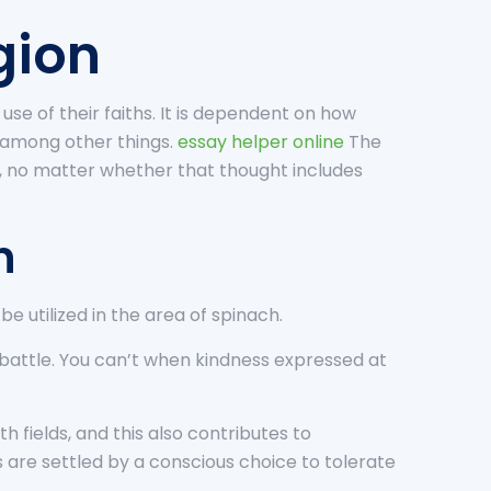
gion
se of their faiths. It is dependent on how
 among other things.
essay helper online
The
”, no matter whether that thought includes
n
e utilized in the area of spinach.
h battle. You can’t when kindness expressed at
h fields, and this also contributes to
 are settled by a conscious choice to tolerate