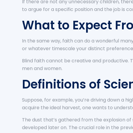
If there are not any unnecessary children, there
to argue for a specific position and the job is c
What to Expect Fr
In the same way, faith can do a wonderful many
or whatever timescale your distinct preference
Blind faith cannot be creative and productive. T
men and women.
Definitions of Scie
Suppose, for example, you’re driving down a high
acquire the ideal harvest, one wants to unders
The dust that’s gathered from the explosion of
developed later on. The crucial role in the previo