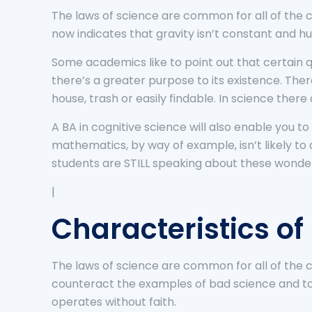
The laws of science are common for all of the co
now indicates that gravity isn’t constant and hu
Some academics like to point out that certain q
there’s a greater purpose to its existence. Th
house, trash or easily findable. In science ther
A BA in cognitive science will also enable you
mathematics, by way of example, isn’t likely to
students are STILL speaking about these wonde
|
Characteristics of
The laws of science are common for all of the co
counteract the examples of bad science and to ex
operates without faith.