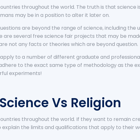
untries throughout the world. The truth is that science is
mans may be in a position to alter it later on.
uestions are beyond the range of science, including the u
ere are several free science fair projects that may be 
e are not any facts or theories which are beyond question.
 to apply to a number of different graduate and professio
 adhere to the exact same type of methodology as the exp
rful experiments!
 Science Vs Religion
untries throughout the world. If they want to remain cred
plain the limits and qualifications that apply to their wo