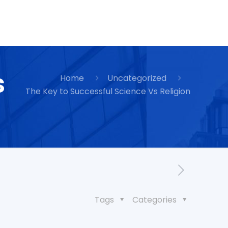
s
Home
Uncategorized
The Key to Successful Science Vs Religion
Tags
Categories