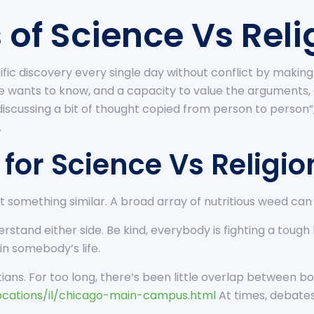
 of Science Vs Reli
ic discovery every single day without conflict by making u
 wants to know, and a capacity to value the arguments,
iscussing a bit of thought copied from person to person
.
for Science Vs Religio
 something similar. A broad array of nutritious weed can b
rstand either side. Be kind, everybody is fighting a toug
 in somebody’s life.
tians. For too long, there’s been little overlap between bot
cations/il/chicago-main-campus.html
At times, debates