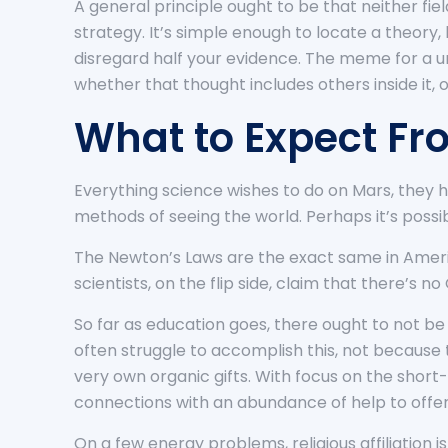
A general principle ought to be that neither fie
strategy. It’s simple enough to locate a theory,
disregard half your evidence. The meme for a u
whether that thought includes others inside it,
What to Expect Fr
Everything science wishes to do on Mars, they 
methods of seeing the world. Perhaps it’s possi
The Newton’s Laws are the exact same in America
scientists, on the flip side, claim that there’s no
So far as education goes, there ought to not b
often struggle to accomplish this, not because 
very own organic gifts. With focus on the short
connections with an abundance of help to offer
On a few energy problems, religious affiliation i