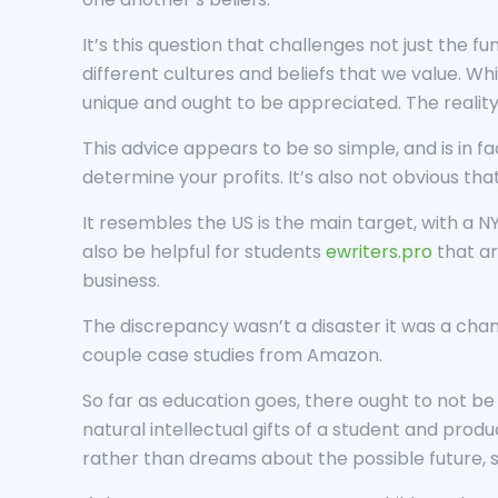
It’s this question that challenges not just the 
different cultures and beliefs that we value. Whi
unique and ought to be appreciated. The reality i
This advice appears to be so simple, and is in fa
determine your profits. It’s also not obvious th
It resembles the US is the main target, with a 
also be helpful for students
ewriters.pro
that ar
business.
The discrepancy wasn’t a disaster it was a chan
couple case studies from Amazon.
So far as education goes, there ought to not be 
natural intellectual gifts of a student and prod
rather than dreams about the possible future, 