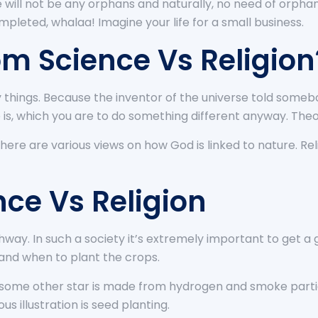
 will not be any orphans and naturally, no need of orphana
ompleted, whalaa! Imagine your life for a small business.
om Science Vs Religion
 things. Because the inventor of the universe told someb
 is, which you are to do something different anyway. Th
here are various views on how God is linked to nature. Re
nce Vs Religion
way. In such a society it’s extremely important to get a 
tand when to plant the crops.
 some other star is made from hydrogen and smoke partic
us illustration is seed planting.