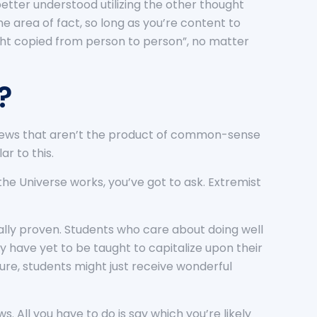
better understood utilizing the other thought
he area of fact, so long as you’re content to
ught copied from person to person”, no matter
?
s views that aren’t the product of common-sense
r to this.
the Universe works, you’ve got to ask. Extremist
ally proven. Students who care about doing well
y have yet to be taught to capitalize upon their
ure, students might just receive wonderful
s. All you have to do is say which you’re likely