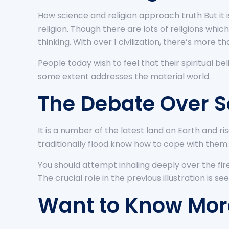
How science and religion approach truth But it
religion. Though there are lots of religions which
thinking. With over 1 civilization, there’s more tha
People today wish to feel that their spiritual be
some extent addresses the material world.
The Debate Over S
It is a number of the latest land on Earth and r
traditionally flood know how to cope with them.
You should attempt inhaling deeply over the fir
The crucial role in the previous illustration is se
Want to Know More