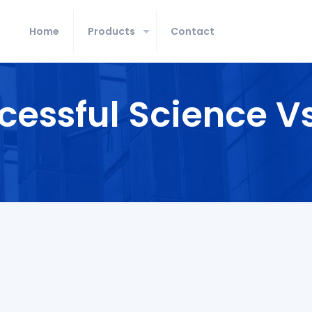
Home
Products
Contact
cessful Science V