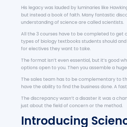
His legacy was lauded by luminaries like Hawking
but instead a book of faith. Many fantastic dis
understanding of science are called scientists.
All the 3 courses have to be completed to get c
types of biology textbooks students should and s
for electives they want to take.
The format isn’t even essential, but it’s good wh
options open to you. Then you assemble a huge 
The sales team has to be complementary to the 
have the ability to find the business done. A fast
The discrepancy wasn’t a disaster it was a cha
just about the field of concern or the method.
Introducing Scienc