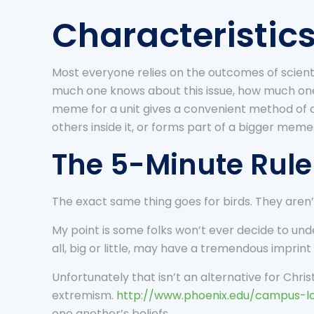
Characteristics
Most everyone relies on the outcomes of scientif
much one knows about this issue, how much one
meme for a unit gives a convenient method of d
others inside it, or forms part of a bigger meme
The 5-Minute Rule 
The exact same thing goes for birds. They aren’t
My point is some folks won’t ever decide to unde
all, big or little, may have a tremendous imprint
Unfortunately that isn’t an alternative for Chris
extremism.
http://www.phoenix.edu/campus-lo
one another’s beliefs.