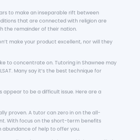
ppears to make an inseparable rift between
aditions that are connected with religion are
th the remainder of their nation.
won’t make your product excellent, nor will they
 like to concentrate on. Tutoring in Shawnee may
LSAT. Many say it’s the best technique for
appear to be a difficult issue. Here are a
ly proven. A tutor can zero in on the all-
dent. With focus on the short-term benefits
n abundance of help to offer you.