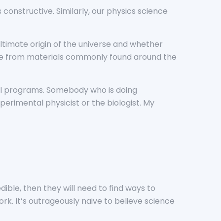
 constructive. Similarly, our physics science
ltimate origin of the universe and whether
made from materials commonly found around the
nal programs. Somebody who is doing
erimental physicist or the biologist. My
ible, then they will need to find ways to
rk. It’s outrageously naive to believe science