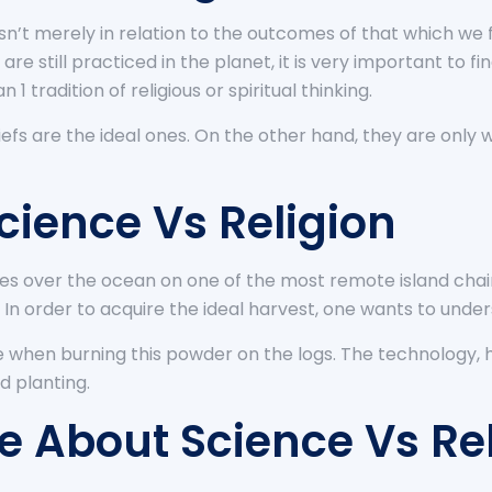
 isn’t merely in relation to the outcomes of that which 
 are still practiced in the planet, it is very important to f
n 1 tradition of religious or spiritual thinking.
liefs are the ideal ones. On the other hand, they are only 
cience Vs Religion
ises over the ocean on one of the most remote island chains
 In order to acquire the ideal harvest, one wants to unde
e when burning this powder on the logs. The technology, h
ed planting.
 About Science Vs Rel