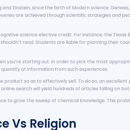
 and Einstein, since the birth of Modern science. Genesis
coveries are achieved through scientific strategies and p
ognitive science elective credit. For instance, the Texa
houldn’t read. Students are liable for planning their cours
en you’re starting out. In order to pick the most appropria
quantity of information from such experiences.
product so as to effectively sell. To do so, an excellen
 online search will yield hundreds of articles falling on bo
nce to grow the sweep of chemical knowledge. This proble
e Vs Religion