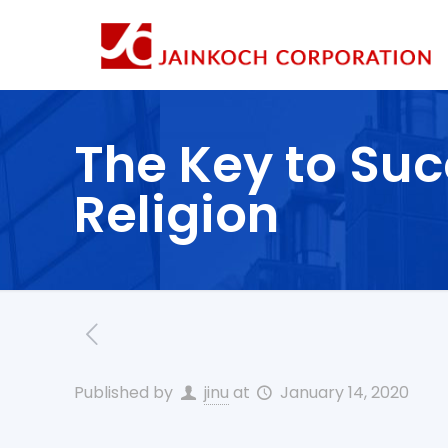
The Key to Suc
Religion
Published by
jinu
at
January 14, 2020