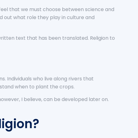
we feel that we must choose between science and
ind out what role they play in culture and
written text that has been translated. Religion to
. Individuals who live along rivers that
rstand when to plant the crops.
owever, I believe, can be developed later on.
igion?