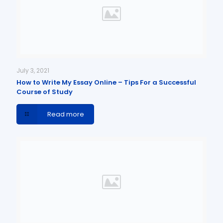
July 3, 2021
How to Write My Essay Online – Tips For a Successful
Course of Study
Read more