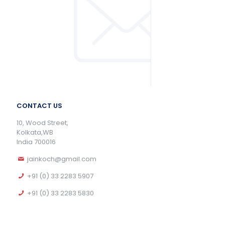
CONTACT US
10, Wood Street,
Kolkata,WB
India 700016
jainkoch@gmail.com
+91 (0) 33 2283 5907
+91 (0) 33 2283 5830