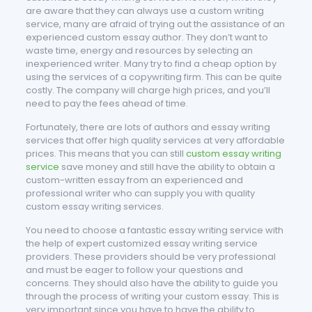
are aware that they can always use a custom writing
service, many are afraid of trying out the assistance of an
experienced custom essay author. They don’t want to
waste time, energy and resources by selecting an
inexperienced writer. Many try to find a cheap option by
using the services of a copywriting firm. This can be quite
costly. The company will charge high prices, and you’ll
need to pay the fees ahead of time.
Fortunately, there are lots of authors and essay writing
services that offer high quality services at very affordable
prices. This means that you can still
custom essay writing
service
save money and still have the ability to obtain a
custom-written essay from an experienced and
professional writer who can supply you with quality
custom essay writing services.
You need to choose a fantastic essay writing service with
the help of expert customized essay writing service
providers. These providers should be very professional
and must be eager to follow your questions and
concerns. They should also have the ability to guide you
through the process of writing your custom essay. This is
very important since you have to have the ability to