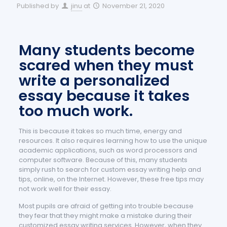
Published by
jinu
at
November 21, 2020
Many students become
scared when they must
write a personalized
essay because it takes
too much work.
This is because it takes so much time, energy and
resources. It also requires learning how to use the unique
academic applications, such as word processors and
computer software. Because of this, many students
simply rush to search for custom essay writing help and
tips, online, on the Internet. However, these free tips may
not work well for their essay.
Most pupils are afraid of getting into trouble because
they fear that they might make a mistake during their
customized essay writing services. However, when they