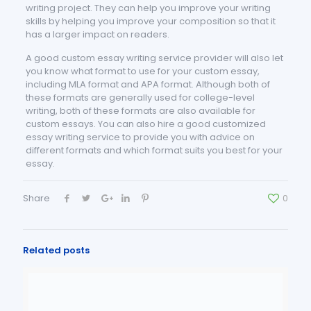
writing project. They can help you improve your writing
skills by helping you improve your composition so that it
has a larger impact on readers.
A good custom essay writing service provider will also let
you know what format to use for your custom essay,
including MLA format and APA format. Although both of
these formats are generally used for college-level
writing, both of these formats are also available for
custom essays. You can also hire a good customized
essay writing service to provide you with advice on
different formats and which format suits you best for your
essay.
Share
0
Related posts