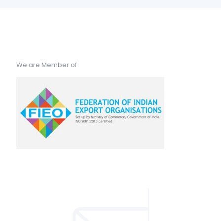
We are Member of