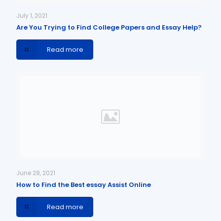
July 1, 2021
Are You Trying to Find College Papers and Essay Help?
Read more
June 28, 2021
How to Find the Best essay Assist Online
Read more