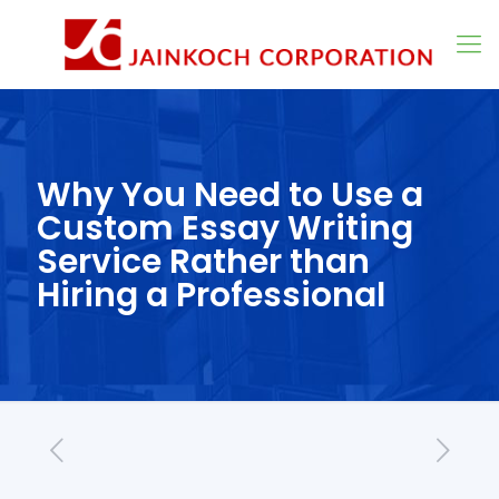
Why You Need to Use a
Custom Essay Writing
Service Rather than
Hiring a Professional