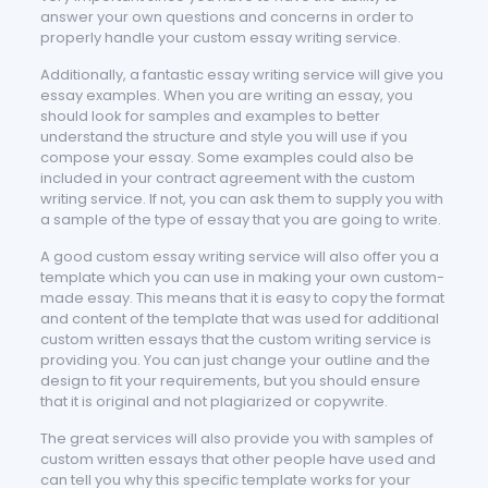
answer your own questions and concerns in order to
properly handle your custom essay writing service.
Additionally, a fantastic essay writing service will give you
essay examples. When you are writing an essay, you
should look for samples and examples to better
understand the structure and style you will use if you
compose your essay. Some examples could also be
included in your contract agreement with the custom
writing service. If not, you can ask them to supply you with
a sample of the type of essay that you are going to write.
A good custom essay writing service will also offer you a
template which you can use in making your own custom-
made essay. This means that it is easy to copy the format
and content of the template that was used for additional
custom written essays that the custom writing service is
providing you. You can just change your outline and the
design to fit your requirements, but you should ensure
that it is original and not plagiarized or copywrite.
The great services will also provide you with samples of
custom written essays that other people have used and
can tell you why this specific template works for your