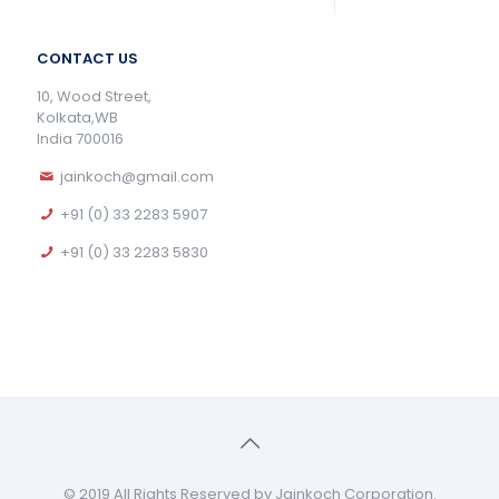
CONTACT US
10, Wood Street,
Kolkata,WB
India 700016
jainkoch@gmail.com
+91 (0) 33 2283 5907
+91 (0) 33 2283 5830
© 2019 All Rights Reserved by Jainkoch Corporation.