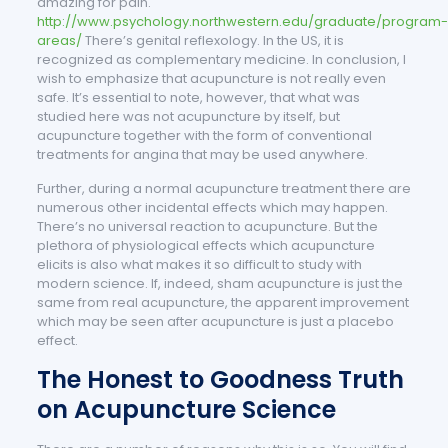
amazing for pain.
http://www.psychology.northwestern.edu/graduate/program-
areas/
There’s genital reflexology. In the US, it is
recognized as complementary medicine. In conclusion, I
wish to emphasize that acupuncture is not really even
safe. It’s essential to note, however, that what was
studied here was not acupuncture by itself, but
acupuncture together with the form of conventional
treatments for angina that may be used anywhere.
Further, during a normal acupuncture treatment there are
numerous other incidental effects which may happen.
There’s no universal reaction to acupuncture. But the
plethora of physiological effects which acupuncture
elicits is also what makes it so difficult to study with
modern science. If, indeed, sham acupuncture is just the
same from real acupuncture, the apparent improvement
which may be seen after acupuncture is just a placebo
effect.
The Honest to Goodness Truth
on Acupuncture Science