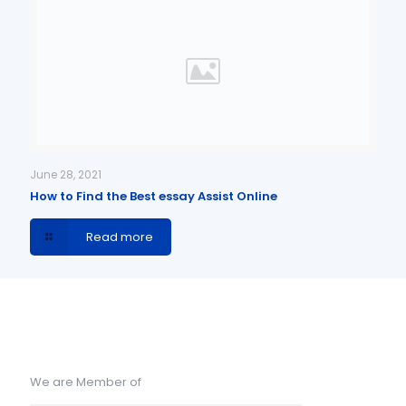
June 28, 2021
How to Find the Best essay Assist Online
Read more
We are Member of