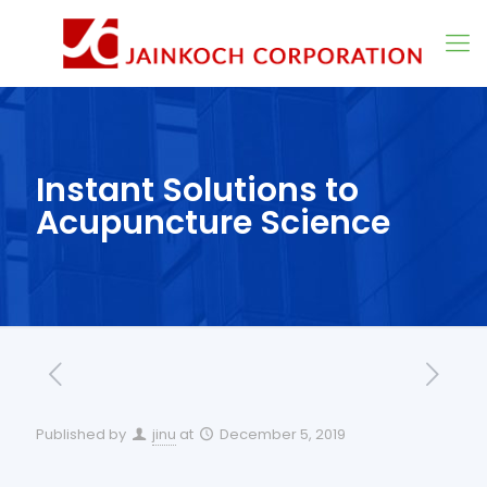
Instant Solutions to
Acupuncture Science
Published by
jinu
at
December 5, 2019