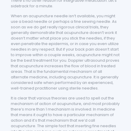
There’s no other reason for integrative medication. Let’s
sidetrack for a minute.
When an acupuncture needle isn’t available, you might
use a bead needle or perhaps a fine sewing needle. As
soon as we do get really rigorous clinical trials, they
generally demonstrate that acupuncture doesn’t work it
doesn’t matter what place you stick the needles, if they
even penetrate the epidermis, or in case you even utilize
needles in any respect. But if your back pain doesn’t start
to improve within a couple weeks, acupuncture might not
be the best treatment for you. Doppler ultrasound proves
that acupuncture increases the flow of blood in treated
areas. That is the fundamental mechanism of all
alternate medicine, including acupuncture. It is generally
considered safe when performed by an experienced,
well-trained practitioner using sterile needles.
It is clear that various theories are used to spell out the
mechanism of action of acupuncture, and most probably
there’s more than 1 mechanism is involved. In medicine
that means it ought to have a particular mechanism of
action and it’s that mechanism that we’d call
acupuncture. The simple fact that inserting fine needles