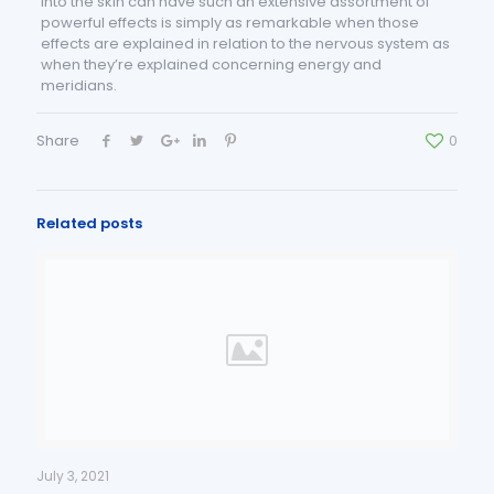
into the skin can have such an extensive assortment of
powerful effects is simply as remarkable when those
effects are explained in relation to the nervous system as
when they’re explained concerning energy and
meridians.
Share
0
Related posts
July 3, 2021