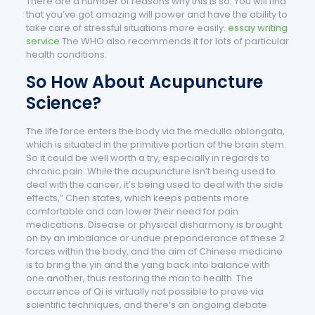
There are a number of reasons why this is so. You will find
that you’ve got amazing will power and have the ability to
take care of stressful situations more easily.
essay writing
service
The WHO also recommends it for lots of particular
health conditions.
So How About Acupuncture
Science?
The life force enters the body via the medulla oblongata,
which is situated in the primitive portion of the brain stem.
So it could be well worth a try, especially in regards to
chronic pain. While the acupuncture isn’t being used to
deal with the cancer, it’s being used to deal with the side
effects,” Chen states, which keeps patients more
comfortable and can lower their need for pain
medications. Disease or physical disharmony is brought
on by an imbalance or undue preponderance of these 2
forces within the body, and the aim of Chinese medicine
is to bring the yin and the yang back into balance with
one another, thus restoring the man to health. The
occurrence of Qi is virtually not possible to prove via
scientific techniques, and there’s an ongoing debate