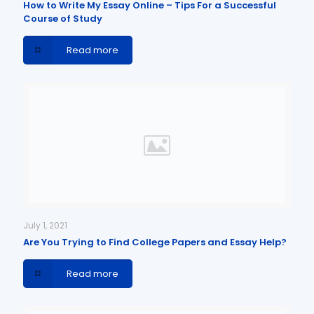
How to Write My Essay Online – Tips For a Successful
Course of Study
Read more
July 1, 2021
Are You Trying to Find College Papers and Essay Help?
Read more