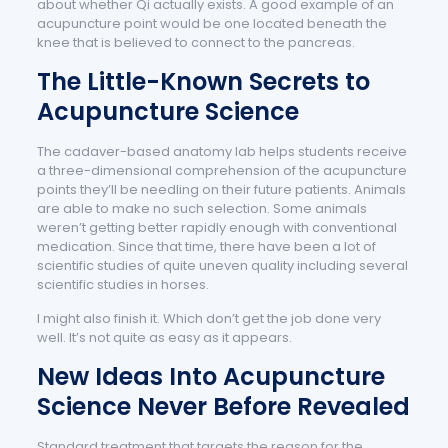
about whether Qi actually exists. A good example of an
acupuncture point would be one located beneath the
knee that is believed to connect to the pancreas.
The Little-Known Secrets to
Acupuncture Science
The cadaver-based anatomy lab helps students receive
a three-dimensional comprehension of the acupuncture
points they’ll be needling on their future patients. Animals
are able to make no such selection. Some animals
weren’t getting better rapidly enough with conventional
medication. Since that time, there have been a lot of
scientific studies of quite uneven quality including several
scientific studies in horses.
I might also finish it. Which don’t get the job done very
well. It’s not quite as easy as it appears.
New Ideas Into Acupuncture
Science Never Before Revealed
Standard treatment that targets the reason for the