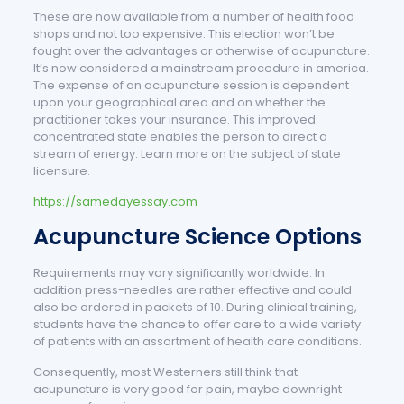
These are now available from a number of health food
shops and not too expensive. This election won’t be
fought over the advantages or otherwise of acupuncture.
It’s now considered a mainstream procedure in america.
The expense of an acupuncture session is dependent
upon your geographical area and on whether the
practitioner takes your insurance. This improved
concentrated state enables the person to direct a
stream of energy. Learn more on the subject of state
licensure.
https://samedayessay.com
Acupuncture Science Options
Requirements may vary significantly worldwide. In
addition press-needles are rather effective and could
also be ordered in packets of 10. During clinical training,
students have the chance to offer care to a wide variety
of patients with an assortment of health care conditions.
Consequently, most Westerners still think that
acupuncture is very good for pain, maybe downright