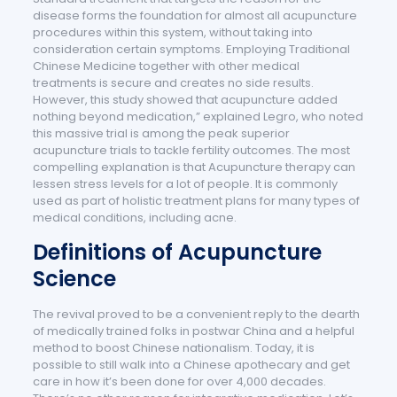
disease forms the foundation for almost all acupuncture
procedures within this system, without taking into
consideration certain symptoms. Employing Traditional
Chinese Medicine together with other medical
treatments is secure and creates no side results.
However, this study showed that acupuncture added
nothing beyond medication,” explained Legro, who noted
this massive trial is among the peak superior
acupuncture trials to tackle fertility outcomes. The most
compelling explanation is that Acupuncture therapy can
lessen stress levels for a lot of people. It is commonly
used as part of holistic treatment plans for many types of
medical conditions, including acne.
Definitions of Acupuncture
Science
The revival proved to be a convenient reply to the dearth
of medically trained folks in postwar China and a helpful
method to boost Chinese nationalism. Today, it is
possible to still walk into a Chinese apothecary and get
care in how it’s been done for over 4,000 decades.