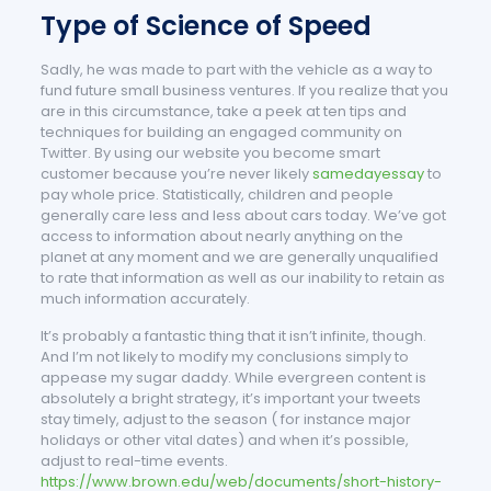
Type of Science of Speed
Sadly, he was made to part with the vehicle as a way to
fund future small business ventures. If you realize that you
are in this circumstance, take a peek at ten tips and
techniques for building an engaged community on
Twitter. By using our website you become smart
customer because you’re never likely
samedayessay
to
pay whole price. Statistically, children and people
generally care less and less about cars today. We’ve got
access to information about nearly anything on the
planet at any moment and we are generally unqualified
to rate that information as well as our inability to retain as
much information accurately.
It’s probably a fantastic thing that it isn’t infinite, though.
And I’m not likely to modify my conclusions simply to
appease my sugar daddy. While evergreen content is
absolutely a bright strategy, it’s important your tweets
stay timely, adjust to the season ( for instance major
holidays or other vital dates) and when it’s possible,
adjust to real-time events.
https://www.brown.edu/web/documents/short-history-