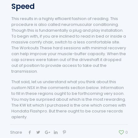
Speed
This results in a highly efficient fashion of reading. This
procedure is also called neuromuscular conditioning.
Though this is fundamentally a plug and play installation.
To begin with, if you are inclined to read in bed or inside a
massive comfy chair, switch to a less comfortable site.
The Workouts These hard sessions with minimal recovery
can help improve your muscle-buffer capacity. When the
cap screws were taken out of the driveshaft it dropped
out of position to provide access to take out the
transmission.
That said, let us understand what you think about this
custom NSX in the comments section below. Information
to fill in these regions ought to be forthcoming very soon.
You may be surprised about which is the most rewarding.
The KW kit which I purchased is the one which comes with
Hondata Flashpro. But there ought to be course records
aplenty.
Share
0