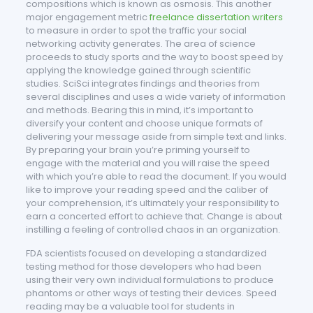
compositions which is known as osmosis. This another
major engagement metric
freelance dissertation writers
to measure in order to spot the traffic your social
networking activity generates. The area of science
proceeds to study sports and the way to boost speed by
applying the knowledge gained through scientific
studies. SciSci integrates findings and theories from
several disciplines and uses a wide variety of information
and methods. Bearing this in mind, it’s important to
diversify your content and choose unique formats of
delivering your message aside from simple text and links.
By preparing your brain you’re priming yourself to
engage with the material and you will raise the speed
with which you’re able to read the document. If you would
like to improve your reading speed and the caliber of
your comprehension, it’s ultimately your responsibility to
earn a concerted effort to achieve that. Change is about
instilling a feeling of controlled chaos in an organization.
FDA scientists focused on developing a standardized
testing method for those developers who had been
using their very own individual formulations to produce
phantoms or other ways of testing their devices. Speed
reading may be a valuable tool for students in