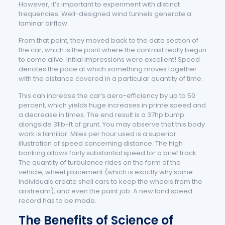
However, it’s important to experiment with distinct
frequencies. Well-designed wind tunnels generate a
laminar airflow.
From that point, they moved back to the data section of
the car, which is the point where the contrast really begun
to come alive. Initial impressions were excellent! Speed
denotes the pace at which something moves together
with the distance covered in a particular quantity of time.
This can increase the car’s aero-efficiency by up to 50
percent, which yields huge increases in prime speed and
a decrease in times. The end result is a 37hp bump
alongside 31lb-ft of grunt. You may observe that this body
work is familiar. Miles per hour used is a superior
illustration of speed concerning distance. The high
banking allows fairly substantial speed for a brief track.
The quantity of turbulence rides on the form of the
vehicle, wheel placement (which is exactly why some
individuals create shell cars to keep the wheels from the
airstream), and even the paint job. A new land speed
record has to be made.
The Benefits of Science of