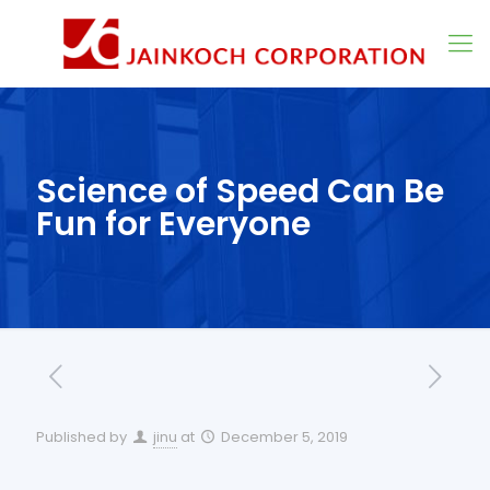
Science of Speed Can Be
Fun for Everyone
Published by
jinu
at
December 5, 2019