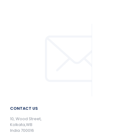
CONTACT US
10, Wood Street,
Kolkata,WB
India 700016