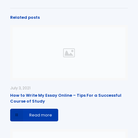
Related posts
July 3, 2021
How to Write My Essay Online – Tips For a Successful
Course of Study
Read more