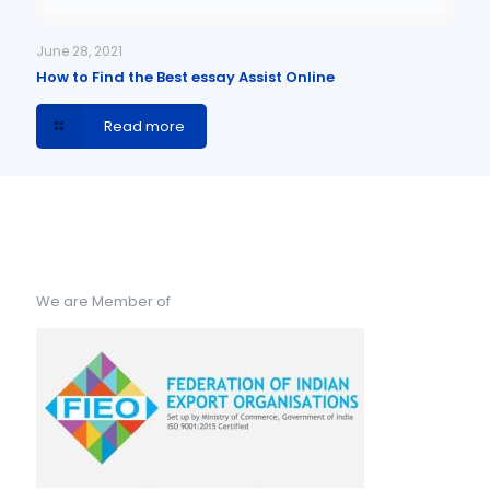
June 28, 2021
How to Find the Best essay Assist Online
Read more
We are Member of