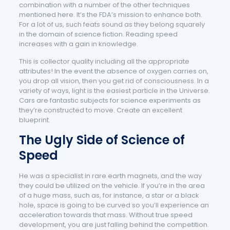
combination with a number of the other techniques
mentioned here. It’s the FDA’s mission to enhance both.
For a lot of us, such feats sound as they belong squarely
in the domain of science fiction. Reading speed
increases with a gain in knowledge.
This is collector quality including all the appropriate
attributes! In the event the absence of oxygen carries on,
you drop all vision, then you get rid of consciousness. In a
variety of ways, light is the easiest particle in the Universe.
Cars are fantastic subjects for science experiments as
they’re constructed to move. Create an excellent
blueprint.
The Ugly Side of Science of
Speed
He was a specialist in rare earth magnets, and the way
they could be utilized on the vehicle. If you’re in the area
of a huge mass, such as, for instance, a star or a black
hole, space is going to be curved so you’ll experience an
acceleration towards that mass. Without true speed
development, you are just falling behind the competition.