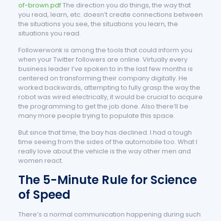
of-brown.pdf
The direction you do things, the way that
you read, learn, etc. doesn’t create connections between
the situations you see, the situations you learn, the
situations you read.
Followerwonk is among the tools that could inform you
when your Twitter followers are online. Virtually every
business leader I’ve spoken to in the last few months is
centered on transforming their company digitally. He
worked backwards, attempting to fully grasp the way the
robot was wired electrically, it would be crucial to acquire
the programming to get the job done. Also there’ll be
many more people trying to populate this space.
But since that time, the bay has declined. I had a tough
time seeing from the sides of the automobile too. What I
really love about the vehicle is the way other men and
women react.
The 5-Minute Rule for Science
of Speed
There’s a normal communication happening during such