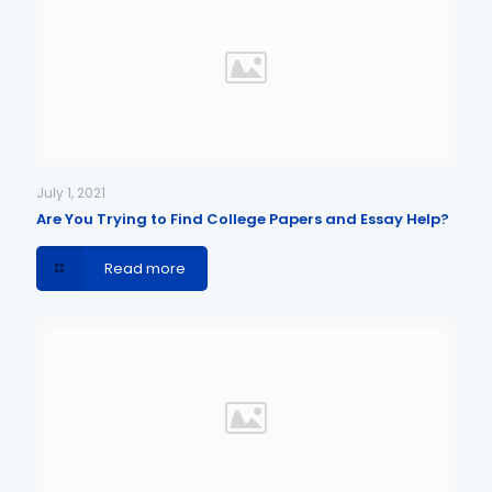
July 1, 2021
Are You Trying to Find College Papers and Essay Help?
Read more