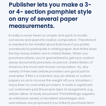
Publisher lets you make a 3-
or 4- section pamphlet style
on any of several paper
measurements.
It really is never been so simple and quick to locate
someone and spend to realize composition. Therefore it
is needed to be mindful about that issue if you prefer
somebody to participate in writing paper and at this level
the top essay writers are in United States. When you
purchase article, you’re guaranteed to get your custom
essay documents precisely on period. United States of
America, the most well-known composition. So, any
variety of free web article providers are good just for
examples. If this’s a scenario, buy an article or custom
papers so as to choose the weight off your shoulders. I
enjoy their no cost write providers. It really is significant
our customers pick the proper type of assignment, e.g.,
article rather of study document. PrimeWritings supplies
an extensive variety of excellent advantages and
warrantees are proposed if you’d like to purchase term