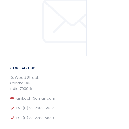
CONTACT US
10, Wood Street,
Kolkata,WB
India 700016
jainkoch@gmail.com
+91 (0) 33 2283 5907
+91 (0) 33 2283 5830