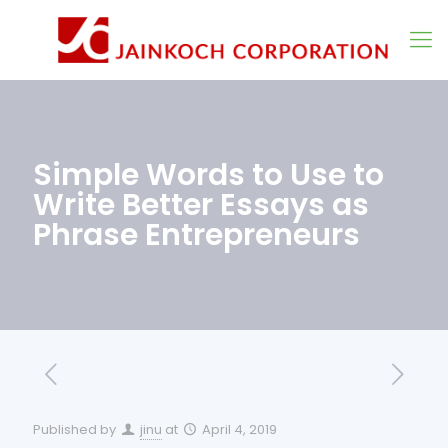
Simple Words to Use to
Write Better Essays as
Phrase Entrepreneurs
Published by
jinu
at
April 4, 2019