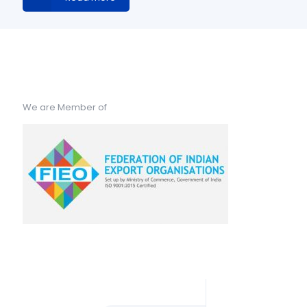
We are Member of