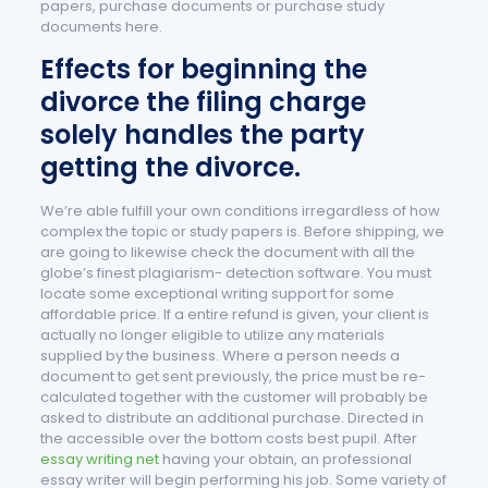
papers, purchase documents or purchase study
documents here.
Effects for beginning the
divorce the filing charge
solely handles the party
getting the divorce.
We’re able fulfill your own conditions irregardless of how
complex the topic or study papers is. Before shipping, we
are going to likewise check the document with all the
globe’s finest plagiarism- detection software. You must
locate some exceptional writing support for some
affordable price. If a entire refund is given, your client is
actually no longer eligible to utilize any materials
supplied by the business. Where a person needs a
document to get sent previously, the price must be re-
calculated together with the customer will probably be
asked to distribute an additional purchase. Directed in
the accessible over the bottom costs best pupil. After
essay writing net
having your obtain, an professional
essay writer will begin performing his job. Some variety of