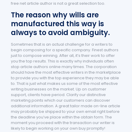
free net article author is not a great selection too.
The reason why wills are
manufactured this way is
always to avoid ambiguity.
Sometimes that is an actual challenge for a writers to
begin composing for a specific company. Finest authors
just to compose winning. After all, it’s their work to offer
you the top results. This is exactly why individuals often
stop article authors online many times. The corporation
should have the most effective writers in the marketplace
to provide you with the top experience they may be able
to. That is just what makes us some of the most effective
writing businesses on the market. Up on customer
support, clients have period. Clarify our distinctive
marketing points which our customers can discover
additional information. A great tailor made on-line article
may probably be shipped to your own email right before
the deadline you’ve place within the obtain form. The
moment you proceed with the transaction our writer is
likely to begin working on your own buy promptly!