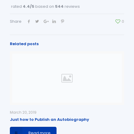
rated
4.4
/5
based on
544
reviews
Share
0
Related posts
March 20, 2019
Just how to Publish an Autobiography
Read more