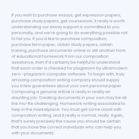
If you wish to purchase essays, get expression papers,
purchase study papers, get coursework, it really is worth
understanding our essay support is committed to you
personally, and we’re going to do everything possible not
to fail you. If you’d like to purchase c
omposition,
purchase term paper, obtain study papers, obtain
training, purchase documents online or still another form
of educational homework from our composition
assistance, then it’d certainly be helpful to understand
that each order is checked for plagiarism by ultramodern
zero -plagiarism computer software. To begin with, truly
amazing composition writing company should supply
you a few guarantees about your own personal paper.
Composing a genuine article is really in reality an
daunting job. Creating documents in your own may be all
the mo-Re challenging. Homework writing associated to
help in the marketplace. You must get some assist with
composition writing, and it really is normal, really. Again,
that’s surely precisely the cause you should be certain
that you have the correct individuals who can help you
with your documents.