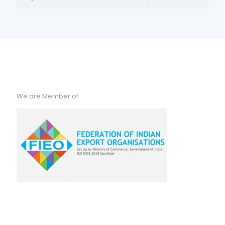
We are Member of