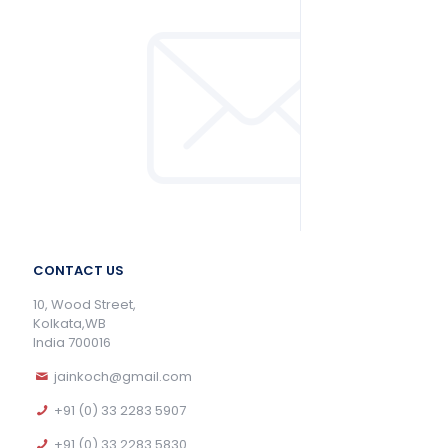
CONTACT US
10, Wood Street,
Kolkata,WB
India 700016
jainkoch@gmail.com
+91 (0) 33 2283 5907
+91 (0) 33 2283 5830