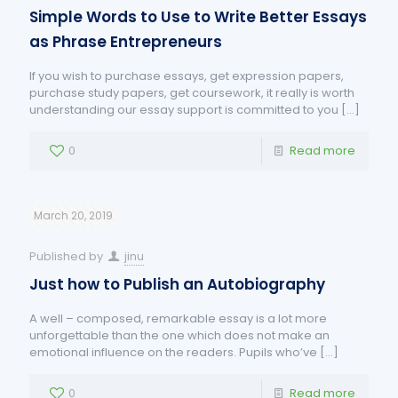
Simple Words to Use to Write Better Essays
as Phrase Entrepreneurs
If you wish to purchase essays, get expression papers,
purchase study papers, get coursework, it really is worth
understanding our essay support is committed to you
[…]
0
Read more
March 20, 2019
Published by
jinu
Just how to Publish an Autobiography
A well – composed, remarkable essay is a lot more
unforgettable than the one which does not make an
emotional influence on the readers. Pupils who’ve
[…]
0
Read more