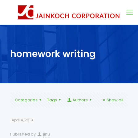
homework writing
Categories
Tags
Authors
Show all
April 4, 2019
Published by
jinu