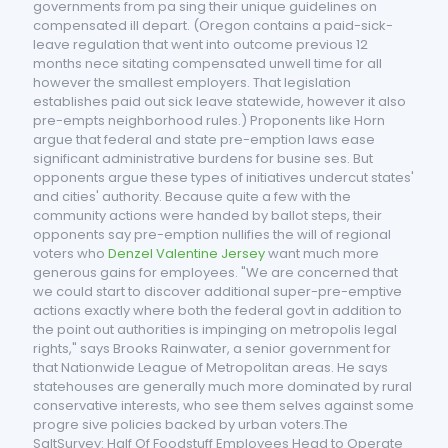
governments from pa sing their unique guidelines on
compensated ill depart. (Oregon contains a paid-sick-
leave regulation that went into outcome previous 12
months nece sitating compensated unwell time for all
however the smallest employers. That legislation
establishes paid out sick leave statewide, however it also
pre-empts neighborhood rules.) Proponents like Horn
argue that federal and state pre-emption laws ease
significant administrative burdens for busine ses. But
opponents argue these types of initiatives undercut states'
and cities' authority. Because quite a few with the
community actions were handed by ballot steps, their
opponents say pre-emption nullifies the will of regional
voters who
Denzel Valentine Jersey
want much more
generous gains for employees. "We are concerned that
we could start to discover additional super-pre-emptive
actions exactly where both the federal govt in addition to
the point out authorities is impinging on metropolis legal
rights," says Brooks Rainwater, a senior government for
that Nationwide League of Metropolitan areas. He says
statehouses are generally much more dominated by rural
conservative interests, who see them selves against some
progre sive policies backed by urban voters.The
SaltSurvey: Half Of Foodstuff Employees Head to Operate