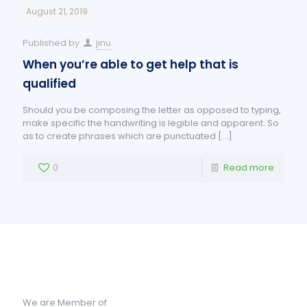
August 21, 2019
Published by
jinu
When you’re able to get help that is
qualified
Should you be composing the letter as opposed to typing,
make specific the handwriting is legible and apparent. So
as to create phrases which are punctuated
[…]
0
Read more
We are Member of