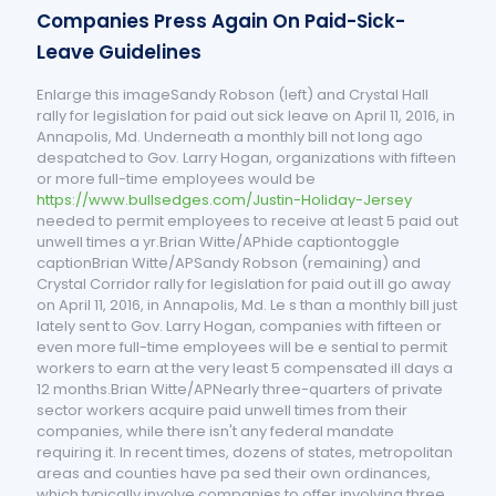
Companies Press Again On Paid-Sick-
Leave Guidelines
Enlarge this imageSandy Robson (left) and Crystal Hall
rally for legislation for paid out sick leave on April 11, 2016, in
Annapolis, Md. Underneath a monthly bill not long ago
despatched to Gov. Larry Hogan, organizations with fifteen
or more full-time employees would be
https://www.bullsedges.com/Justin-Holiday-Jersey
needed to permit employees to receive at least 5 paid out
unwell times a yr.Brian Witte/APhide captiontoggle
captionBrian Witte/APSandy Robson (remaining) and
Crystal Corridor rally for legislation for paid out ill go away
on April 11, 2016, in Annapolis, Md. Le s than a monthly bill just
lately sent to Gov. Larry Hogan, companies with fifteen or
even more full-time employees will be e sential to permit
workers to earn at the very least 5 compensated ill days a
12 months.Brian Witte/APNearly three-quarters of private
sector workers acquire paid unwell times from their
companies, while there isn't any federal mandate
requiring it. In recent times, dozens of states, metropolitan
areas and counties have pa sed their own ordinances,
which typically involve companies to offer involving three