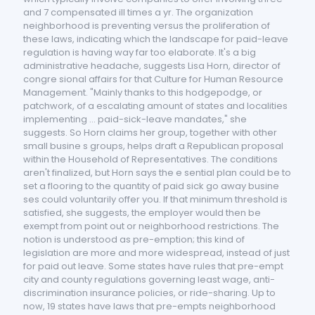
and 7 compensated ill times a yr. The organization
neighborhood is preventing versus the proliferation of
these laws, indicating which the landscape for paid-leave
regulation is having way far too elaborate. It's a big
administrative headache, suggests Lisa Horn, director of
congre sional affairs for that Culture for Human Resource
Management. "Mainly thanks to this hodgepodge, or
patchwork, of a escalating amount of states and localities
implementing ... paid-sick-leave mandates," she
suggests. So Horn claims her group, together with other
small busine s groups, helps draft a Republican proposal
within the Household of Representatives. The conditions
aren't finalized, but Horn says the e sential plan could be to
set a flooring to the quantity of paid sick go away busine
ses could voluntarily offer you. If that minimum threshold is
satisfied, she suggests, the employer would then be
exempt from point out or neighborhood restrictions. The
notion is understood as pre-emption; this kind of
legislation are more and more widespread, instead of just
for paid out leave. Some states have rules that pre-empt
city and county regulations governing least wage, anti-
discrimination insurance policies, or ride-sharing. Up to
now, 19 states have laws that pre-empts neighborhood