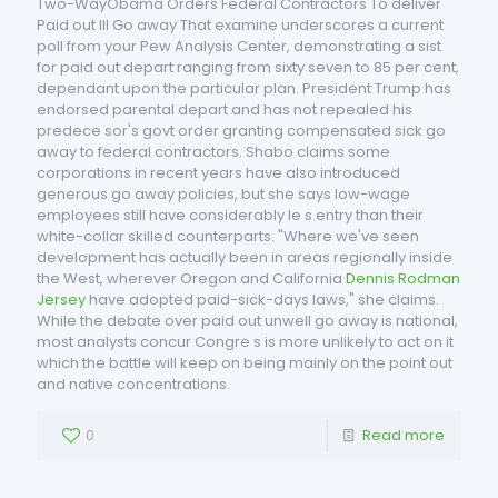
Two-WayObama Orders Federal Contractors To deliver
Paid out Ill Go away That examine underscores a current
poll from your Pew Analysis Center, demonstrating a sist
for paid out depart ranging from sixty seven to 85 per cent,
dependant upon the particular plan. President Trump has
endorsed parental depart and has not repealed his
predece sor's govt order granting compensated sick go
away to federal contractors. Shabo claims some
corporations in recent years have also introduced
generous go away policies, but she says low-wage
employees still have considerably le s entry than their
white-collar skilled counterparts. "Where we've seen
development has actually been in areas regionally inside
the West, wherever Oregon and California
Dennis Rodman
Jersey
have adopted paid-sick-days laws," she claims.
While the debate over paid out unwell go away is national,
most analysts concur Congre s is more unlikely to act on it
which the battle will keep on being mainly on the point out
and native concentrations.
0
Read more