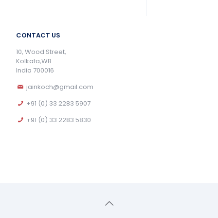
CONTACT US
10, Wood Street,
Kolkata,WB
India 700016
jainkoch@gmail.com
+91 (0) 33 2283 5907
+91 (0) 33 2283 5830