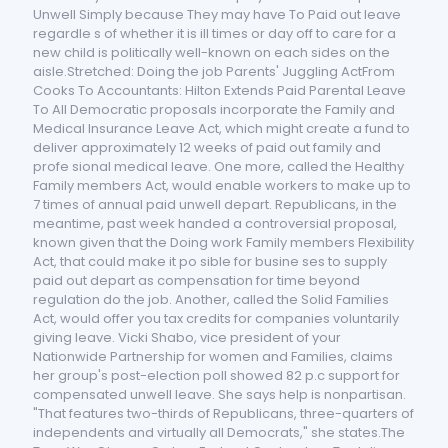
Unwell Simply because They may have To Paid out leave
regardle s of whether it is ill times or day off to care for a
new child is politically well-known on each sides on the
aisle.Stretched: Doing the job Parents' Juggling ActFrom
Cooks To Accountants: Hilton Extends Paid Parental Leave
To All Democratic proposals incorporate the Family and
Medical Insurance Leave Act, which might create a fund to
deliver approximately 12 weeks of paid out family and
profe sional medical leave. One more, called the Healthy
Family members Act, would enable workers to make up to
7 times of annual paid unwell depart. Republicans, in the
meantime, past week handed a controversial proposal,
known given that the Doing work Family members Flexibility
Act, that could make it po sible for busine ses to supply
paid out depart as compensation for time beyond
regulation do the job. Another, called the Solid Families
Act, would offer you tax credits for companies voluntarily
giving leave. Vicki Shabo, vice president of your
Nationwide Partnership for women and Families, claims
her group's post-election poll showed 82 p.c support for
compensated unwell leave. She says help is nonpartisan.
"That features two-thirds of Republicans, three-quarters of
independents and virtually all Democrats," she states.The