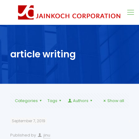
article writing
Categories
Tags
Authors
Show all
September 7, 2019
Published by
jinu