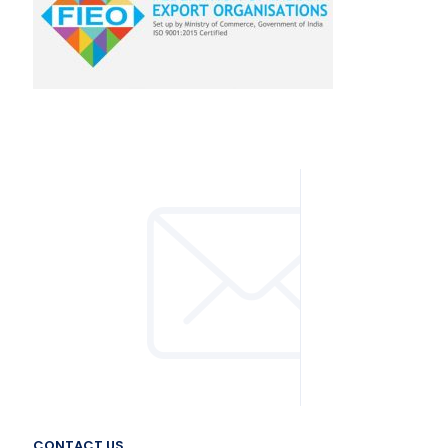
CONTACT US