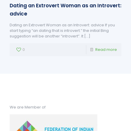
Dating an Extrovert Woman as an Introvert:
advice
Dating an Extrovert Woman as an Introvert: advice If you
start typing “an dating that is introvert.” the initial Bing
suggestion will be another “introvert”. It
[…]
0
Read more
We are Member of