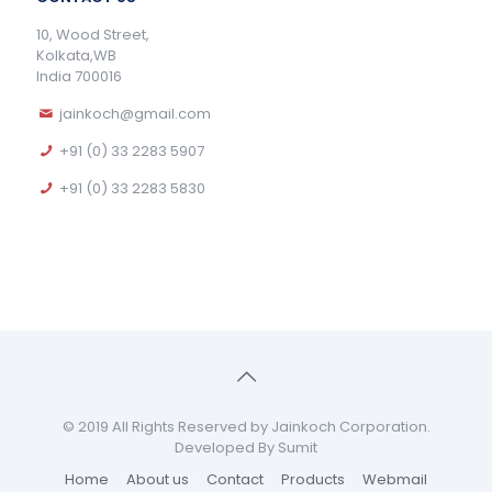
10, Wood Street,
Kolkata,WB
India 700016
jainkoch@gmail.com
+91 (0) 33 2283 5907
+91 (0) 33 2283 5830
© 2019 All Rights Reserved by Jainkoch Corporation.
Developed By Sumit
Home
About us
Contact
Products
Webmail