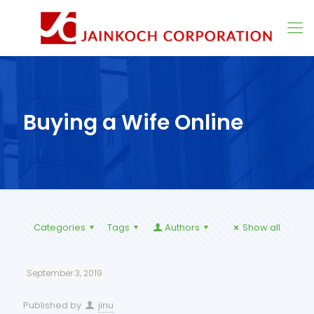
Buying a Wife Online
Categories
Tags
Authors
Show all
September 3, 2019
Published by
jinu