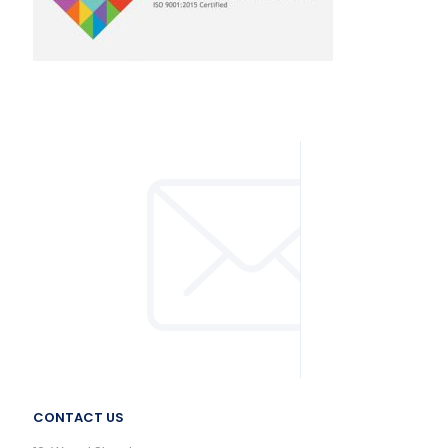
CONTACT US