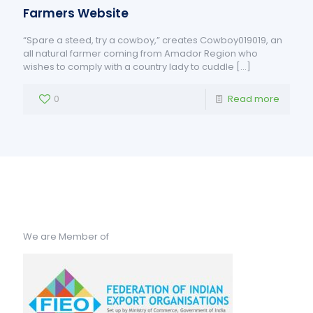
Farmers Website
“Spare a steed, try a cowboy,” creates Cowboy019019, an
all natural farmer coming from Amador Region who
wishes to comply with a country lady to cuddle
[…]
0
Read more
We are Member of