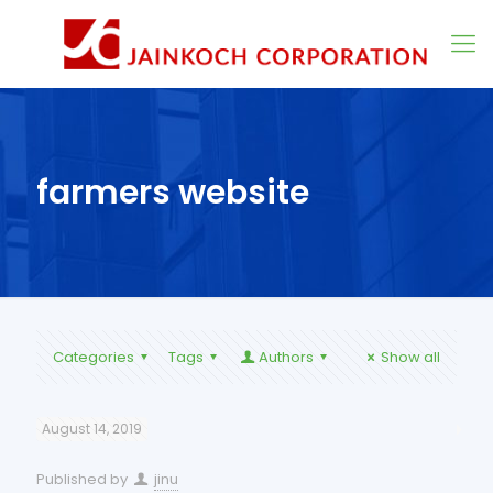
farmers website
Categories
Tags
Authors
Show all
August 14, 2019
Published by
jinu