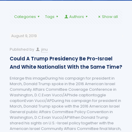
Categories
Tags
Authors
Show all
August 9, 2019
Published by
jinu
Could A Trump Presidency Be Pro-Israel
And White Nationalist With the Same Time?
Enlarge this imageDuring his campaign for president in
March, Donald Trump spoke in the 2016 American Israel
Community Affairs Committee Coverage Conference in
Washington, D.C.Evan Vucci/APhide captiontoggle
captionEvan Vucci/APDuring his campaign for president in
March, Donald Trump spoke with the 2016 American Israel
General public Affairs Committee Policy Convention in
Washington, D.C.Evan Vucci/APWhen Donald Trump
shared his sights on U.S.-Israel policy together with the
American Israel Community Affairs Committee final March,