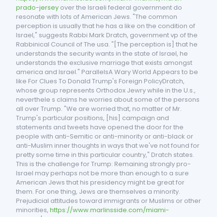
prado-jersey
over the Israeli federal government do
resonate with lots of American Jews. "The common
perception is usually that he has a like on the condition of
Israel," suggests Rabbi Mark Dratch, government vp of the
Rabbinical Council of The usa. "[The perception is] that he
understands the security wants in the state of Israel, he
understands the exclusive marriage that exists amongst
america and Israel." ParallelsA Wary World Appears to be
like For Clues To Donald Trump's Foreign PolicyDratch,
whose group represents Orthodox Jewry while in the U.s.,
neverthele s claims he worries about some of the persons
all over Trump. "We are worried that, no matter of Mr.
Trump's particular positions, [his] campaign and
statements and tweets have opened the door for the
people with anti-Semitic or anti-minority or anti-black or
anti-Muslim inner thoughts in ways that we've not found for
pretty some time in this particular country," Dratch states.
This is the challenge for Trump: Remaining strongly pro-
Israel may perhaps not be more than enough to a sure
American Jews that his presidency might be great for
them. For one thing, Jews are themselves a minority.
Prejudicial attitudes toward immigrants or Muslims or other
minorities,
https://www.marlinsside.com/miami-