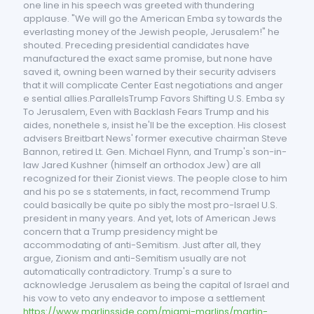
one line in his speech was greeted with thundering
applause. "We will go the American Emba sy towards the
everlasting money of the Jewish people, Jerusalem!" he
shouted. Preceding presidential candidates have
manufactured the exact same promise, but none have
saved it, owning been warned by their security advisers
that it will complicate Center East negotiations and anger
e sential allies.ParallelsTrump Favors Shifting U.S. Emba sy
To Jerusalem, Even with Backlash Fears Trump and his
aides, nonethele s, insist he'll be the exception. His closest
advisers Breitbart News' former executive chairman Steve
Bannon, retired Lt. Gen. Michael Flynn, and Trump's son-in-
law Jared Kushner (himself an orthodox Jew) are all
recognized for their Zionist views. The people close to him
and his po se s statements, in fact, recommend Trump
could basically be quite po sibly the most pro-Israel U.S.
president in many years. And yet, lots of American Jews
concern that a Trump presidency might be
accommodating of anti-Semitism. Just after all, they
argue, Zionism and anti-Semitism usually are not
automatically contradictory. Trump's a sure to
acknowledge Jerusalem as being the capital of Israel and
his vow to veto any endeavor to impose a settlement
https://www.marlinsside.com/miami-marlins/martin-