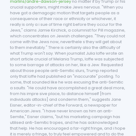
marlins/andre-dawson-jersey
no matter if by Trump or his
crucial supporters, might make Jews nervous. "When you
have got a demagogic motion that targets people as a
consequence of their race or ethnicity or whichever, it
really is only a i sue of time right before they occur for the
Jews," claims Jamie Kirchick, a columnist for Pill magazine,
which concentrates on Jewish challenges. "They could not
come with the Jews now, neverthele s they will get about
to them inevitably." There is certainly also the difficulty of
what Trump won't say. When journalist Julia Ioffe wrote an
short article crucial of Melania Trump, Ioffe was subjected
to some barrage of attacks on her, like a Jew. Requested
about those people anti-Semitic slurs, Trump reported
only that Ioffe had published an "inaccurate" posting. To
some, that sounded like he was excusing the anti-Semitic
a saults. "He could have accomplished a great deal more,
from his impre sive place, to distance himself [from
individuals attacks] and condemn them," suggests Jane
Eisner, editor-in-chief of the Forward, a newspaper for
American Jews. "I have never known as him an anti-
Semite," Eisner claims, "but his marketing campaign has
utilised anti-Semitic tropes, and he has acknowledged
that help. He has encouraged a far-right fringe, and i hope
it is merely a fringe, to truly feel empowered and to do the