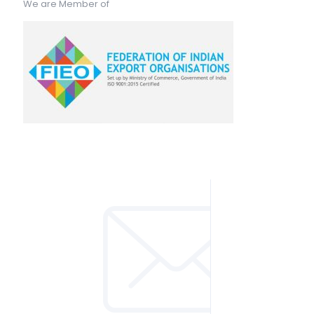
We are Member of