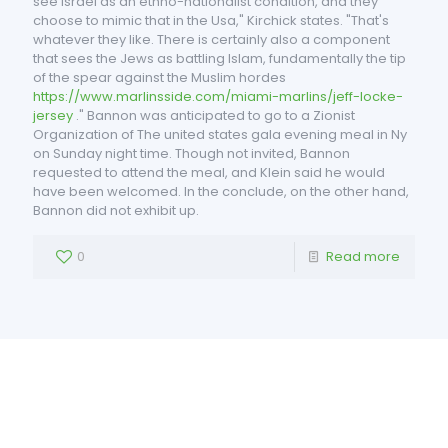
see Israel as an ethno-nationalist condition, and they
choose to mimic that in the Usa," Kirchick states. "That's
whatever they like. There is certainly also a component
that sees the Jews as battling Islam, fundamentally the tip
of the spear against the Muslim hordes
https://www.marlinsside.com/miami-marlins/jeff-locke-
jersey
." Bannon was anticipated to go to a Zionist
Organization of The united states gala evening meal in Ny
on Sunday night time. Though not invited, Bannon
requested to attend the meal, and Klein said he would
have been welcomed. In the conclude, on the other hand,
Bannon did not exhibit up.
0
Read more