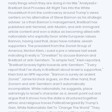
nasty things which they are doing in his title."AnalysisEx-
Breitbart Govt Provides Alt-Right Ties Into the White
HouseMuch from the controversy around Trump's views
centers on his alternative of Steve Bannon as his strategic
adviser. Le s than Bannon's management, Breitbart has
published anti-feminist, anti-Muslim, and anti-immigrant
article content and won a status as becoming allied with
nationalists who explicitly favor white European values.
Bannon, having said that, does have notable Jewish
supporters. The president from the Zionist Group of
America, Morton Klein, i sued a pre s release last week
indicating it really is "Orwellian" to accuse Bannon and
Breitbart of anti-Semitism. "In simple fact," Klein reported,
"Breitbart bravely fights towards anti-Semitism." "Every
report that I've study in Breitbart about Israel is supportive,"
Klein told an NPR reporter. "Bannon is surely an ardent
Zionist." Jamie Kirchick argues, on the other hand, that
Zionism and anti-Semitism aren't automatically
incompatible. White nationalists, he suggests, place
admiringly to Israel's character as a Jewish point out and
argue that it shows how the state is structured together
ethnic and religious traces.PoliticsEnergized By Trump's
Gain, White Nationalists Get To 'Change The World' "They