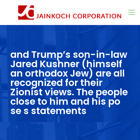
and Trump’s son-in-law
Jared Kushner (himself
an orthodox Jew) are all
recognized for their
Zionist views. The people
close to him and his po
se s statements