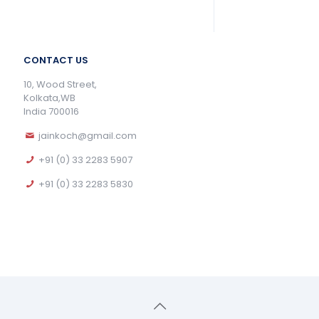
CONTACT US
10, Wood Street,
Kolkata,WB
India 700016
jainkoch@gmail.com
+91 (0) 33 2283 5907
+91 (0) 33 2283 5830