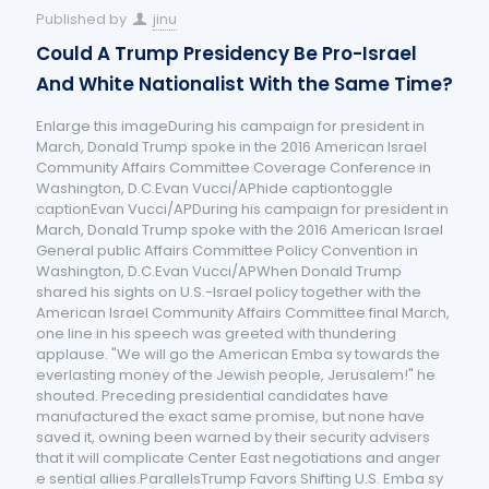
Published by
jinu
Could A Trump Presidency Be Pro-Israel
And White Nationalist With the Same Time?
Enlarge this imageDuring his campaign for president in
March, Donald Trump spoke in the 2016 American Israel
Community Affairs Committee Coverage Conference in
Washington, D.C.Evan Vucci/APhide captiontoggle
captionEvan Vucci/APDuring his campaign for president in
March, Donald Trump spoke with the 2016 American Israel
General public Affairs Committee Policy Convention in
Washington, D.C.Evan Vucci/APWhen Donald Trump
shared his sights on U.S.-Israel policy together with the
American Israel Community Affairs Committee final March,
one line in his speech was greeted with thundering
applause. "We will go the American Emba sy towards the
everlasting money of the Jewish people, Jerusalem!" he
shouted. Preceding presidential candidates have
manufactured the exact same promise, but none have
saved it, owning been warned by their security advisers
that it will complicate Center East negotiations and anger
e sential allies.ParallelsTrump Favors Shifting U.S. Emba sy