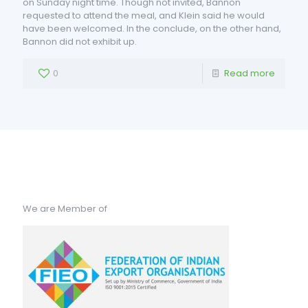
on Sunday night time. Though not invited, Bannon
requested to attend the meal, and Klein said he would
have been welcomed. In the conclude, on the other hand,
Bannon did not exhibit up.
0
Read more
We are Member of