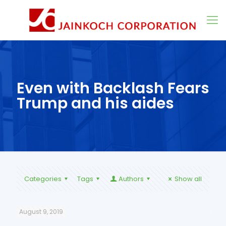
Even with Backlash Fears
Trump and his aides
Categories
Tags
Authors
Show all
August 9, 2019