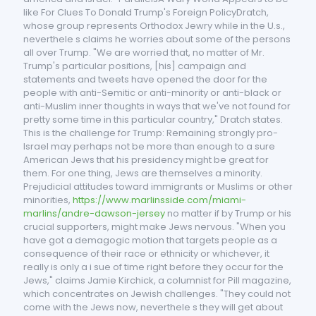
like For Clues To Donald Trump's Foreign PolicyDratch,
whose group represents Orthodox Jewry while in the U.s.,
neverthele s claims he worries about some of the persons
all over Trump. "We are worried that, no matter of Mr.
Trump's particular positions, [his] campaign and
statements and tweets have opened the door for the
people with anti-Semitic or anti-minority or anti-black or
anti-Muslim inner thoughts in ways that we've not found for
pretty some time in this particular country," Dratch states.
This is the challenge for Trump: Remaining strongly pro-
Israel may perhaps not be more than enough to a sure
American Jews that his presidency might be great for
them. For one thing, Jews are themselves a minority.
Prejudicial attitudes toward immigrants or Muslims or other
minorities,
https://www.marlinsside.com/miami-
marlins/andre-dawson-jersey
no matter if by Trump or his
crucial supporters, might make Jews nervous. "When you
have got a demagogic motion that targets people as a
consequence of their race or ethnicity or whichever, it
really is only a i sue of time right before they occur for the
Jews," claims Jamie Kirchick, a columnist for Pill magazine,
which concentrates on Jewish challenges. "They could not
come with the Jews now, neverthele s they will get about