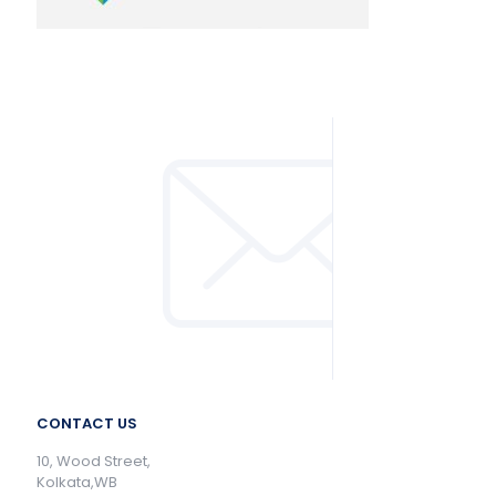
CONTACT US
10, Wood Street,
Kolkata,WB