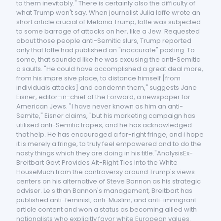
to them inevitably." There is certainly also the difficulty of
what Trump won't say. When journalist Julia Ioffe wrote an
short article crucial of Melania Trump, Ioffe was subjected
to some barrage of attacks on her, like a Jew. Requested
about those people anti-Semitic slurs, Trump reported
only that Ioffe had published an "inaccurate" posting. To
some, that sounded like he was excusing the anti-Semitic
a saults. "He could have accomplished a great deal more,
from his impre sive place, to distance himself [from
individuals attacks] and condemn them," suggests Jane
Eisner, editor-in-chief of the Forward, a newspaper for
American Jews. "I have never known as him an anti-
Semite," Eisner claims, "but his marketing campaign has
utilised anti-Semitic tropes, and he has acknowledged
that help. He has encouraged a far-right fringe, and i hope
it is merely a fringe, to truly feel empowered and to do the
nasty things which they are doing in his title."AnalysisEx-
Breitbart Govt Provides Alt-Right Ties Into the White
HouseMuch from the controversy around Trump's views
centers on his alternative of Steve Bannon as his strategic
adviser. Le s than Bannon's management, Breitbart has
published anti-feminist, anti-Muslim, and anti-immigrant
article content and won a status as becoming allied with
nationalists who explicitly favor white European values.