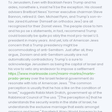
To Jerusalem, Even with Backlash Fears Trump and his
aides, nonethele s, insist he'll be the exception. His closest
advisers Breitbart News' former executive chairman Steve
Bannon, retired Lt. Gen. Michael Flynn, and Trump's son-in-
law Jared Kushner (himself an orthodox Jew) are all
recognized for their Zionist views. The people close to him
and his po se s statements, in fact, recommend Trump
could basically be quite po sibly the most pro-Israel U.S.
president in many years. And yet, lots of American Jews
concern that a Trump presidency might be
accommodating of anti-Semitism. Just after all, they
argue, Zionism and anti-Semitism usually are not
automatically contradictory. Trump's a sure to
acknowledge Jerusalem as being the capital of Israel and
his vow to veto any endeavor to impose a settlement
https://www.marlinsside.com/miami-marlins/martin-
prado-jersey
over the Israeli federal government do
resonate with lots of American Jews. "The common
perception is usually that he has a like on the condition of
Israel," suggests Rabbi Mark Dratch, government vp of the
Rabbinical Council of The usa. "[The perception is] that he
understands the security wants in the state of Israel, he
understands the exclusive marriage that exists amongst
america and Israel." ParallelsA Wary World Appears to be