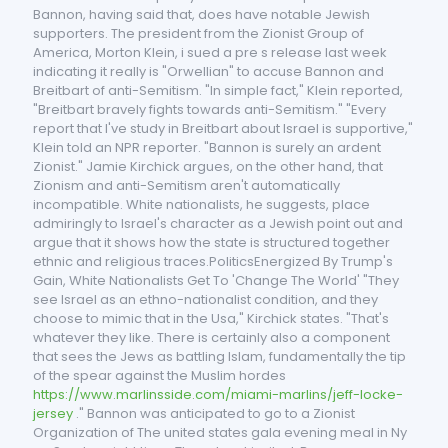
Bannon, having said that, does have notable Jewish
supporters. The president from the Zionist Group of
America, Morton Klein, i sued a pre s release last week
indicating it really is "Orwellian" to accuse Bannon and
Breitbart of anti-Semitism. "In simple fact," Klein reported,
"Breitbart bravely fights towards anti-Semitism." "Every
report that I've study in Breitbart about Israel is supportive,"
Klein told an NPR reporter. "Bannon is surely an ardent
Zionist." Jamie Kirchick argues, on the other hand, that
Zionism and anti-Semitism aren't automatically
incompatible. White nationalists, he suggests, place
admiringly to Israel's character as a Jewish point out and
argue that it shows how the state is structured together
ethnic and religious traces.PoliticsEnergized By Trump's
Gain, White Nationalists Get To 'Change The World' "They
see Israel as an ethno-nationalist condition, and they
choose to mimic that in the Usa," Kirchick states. "That's
whatever they like. There is certainly also a component
that sees the Jews as battling Islam, fundamentally the tip
of the spear against the Muslim hordes
https://www.marlinsside.com/miami-marlins/jeff-locke-
jersey
." Bannon was anticipated to go to a Zionist
Organization of The united states gala evening meal in Ny