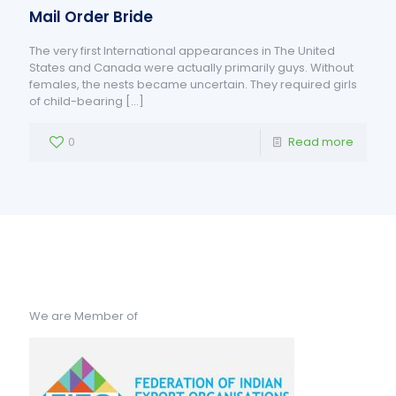
Mail Order Bride
The very first International appearances in The United
States and Canada were actually primarily guys. Without
females, the nests became uncertain. They required girls
of child-bearing
[…]
0
Read more
We are Member of