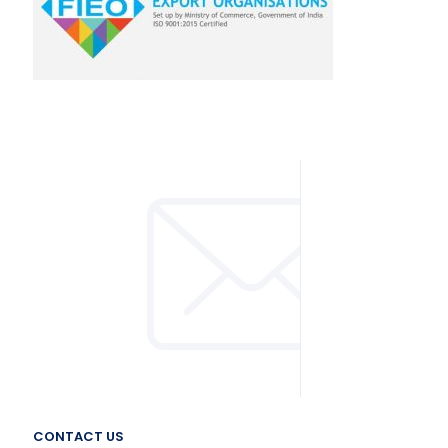
CONTACT US