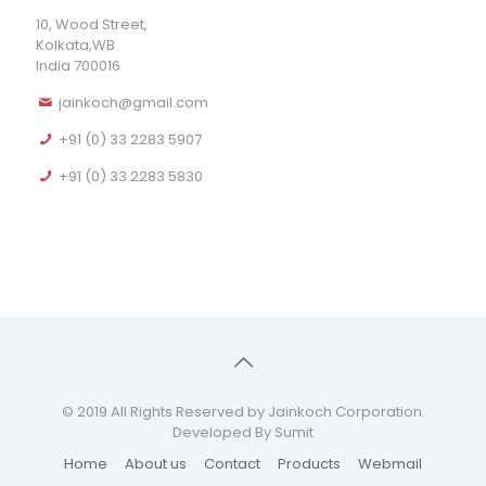
10, Wood Street,
Kolkata,WB
India 700016
jainkoch@gmail.com
+91 (0) 33 2283 5907
+91 (0) 33 2283 5830
© 2019 All Rights Reserved by Jainkoch Corporation.
Developed By Sumit
Home
About us
Contact
Products
Webmail