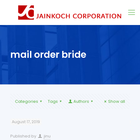
mail order bride
Categories
Tags
Authors
Show all
August 17, 2019
Published by
jinu