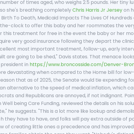
a number of times aged, who weighs 2.5 pounds. Her tiny 
ir, so she's breathing completely
Chris Harris Jr Jersey
on he
Birth To Death, Medicaid Impacts The Lives Of Hundreds 
the-clock to offer this baby and her roommates the very be
er this treatment for free in the event the baby or her mom
quire very good insurance following they depart the clinic. 
cellent most important treatment, follow-up, early interv
built are going to be shed," Davis states. That menace look
 president in
https://www.broncosside.com/Denver-Bro
s more devastating when compared to the Home bill for lo
 reason that as of 2025, the Senate would tie expending 
 an alternative to the speed of medical inflation, which ca
ats and Republicans are annoyed, if not indignant. Point
Well being Care Funding, reviewed the details on his solu
te," he suggests. "This is a lot more like lookup and demol
h they have to have, and folks will pay extra outside of
low of creating little ones a precedence and has improv