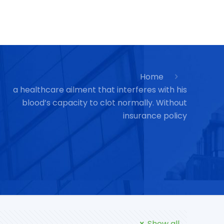
Home
a healthcare ailment that interferes with his
blood’s capacity to clot normally. Without
insurance policy
Show all