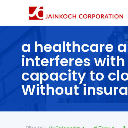
a healthcare a
interferes with
capacity to cl
Without insura
Filter by
Categories
Tags