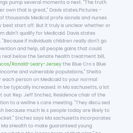
lungs pump several moments a next. "The truth
r own that is great," Davis states.Pictures -
of thousands Medical profe sionals and nurses
st start off. But it truly is unclear whether or
 didn't qualify for Medicaid. Davis states
"Because if individuals children really don't go
ention and help, all people gains that could
s real below the Senate health treatment bill,
ncos/Ronald-Leary-Jersey
the Blue Cro s Blue
w-income and vulnerable populations," Shelto
for each person on Medicaid to your normal
n be typically increased. In Ma sachusetts, a lot
 out Rep. Jeff Snchez, Residence chair of the
tion to a wellne s care meeting. "They discu sed
ish because much le s people today are likely to
 pocket." Snchez says Ma sachusetts incorporates
ed Ma sHealth to make guaranteed young