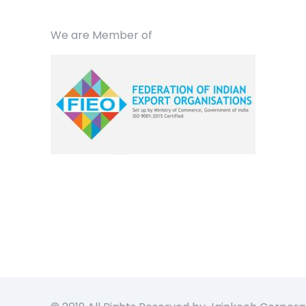
We are Member of