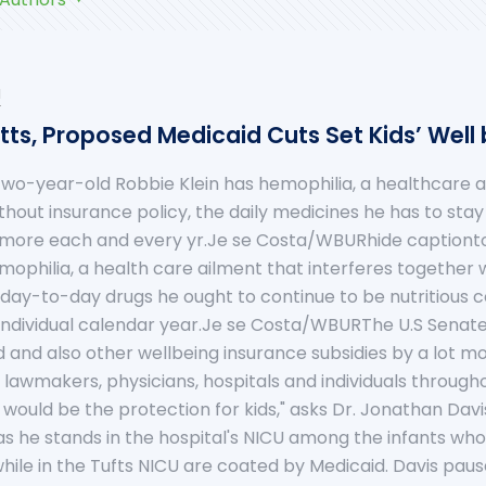
u
ts, Proposed Medicaid Cuts Set Kids’ Well 
wo-year-old Robbie Klein has hemophilia, a healthcare ai
thout insurance policy, the daily medicines he has to stay
 more each and every yr.Je se Costa/WBURhide caption
ophilia, a health care ailment that interferes together wit
 day-to-day drugs he ought to continue to be nutritious 
dividual calendar year.Je se Costa/WBURThe U.S Senat
 and also other wellbeing insurance subsidies by a lot more
w lawmakers, physicians, hospitals and individuals through
l would be the protection for kids," asks Dr. Jonathan Dav
as he stands in the hospital's NICU among the infants wh
s while in the Tufts NICU are coated by Medicaid. Davis pau