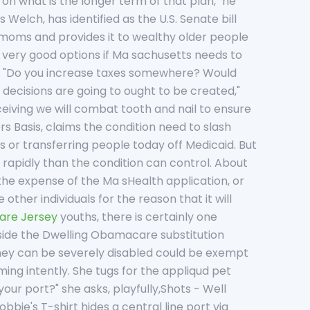
 on what is the longer term of that plan," he
s Welch, has identified as the U.S. Senate bill
r moms and provides it to wealthy older people
y very good options if Ma sachusetts needs to
rm. "Do you increase taxes somewhere? Would
t decisions are going to ought to be created,"
eiving we will combat tooth and nail to ensure
s Basis, claims the condition need to slash
s or transferring people today off Medicaid. But
rapidly than the condition can control. About
 the expense of the Ma sHealth application, or
ther individuals for the reason that it will
are Jersey
youths, there is certainly one
 inside the Dwelling Obamacare substitution
they can be severely disabled could be exempt
rming intently. She tugs for the appliqud pet
our port?" she asks, playfully,Shots - Well
ie's T-shirt hides a central line port via