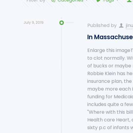
July 9, 2019
Published by
jin
In Massachuset
Enlarge this imageT
to clot normally. Wi
of bucks or maybe
Robbie Klein has hem
insurance plan, the
maybe more each in
funding for Medicaid
includes quite a fe
"Where with this bil
Health care Heart, 
sixty p.c of infant