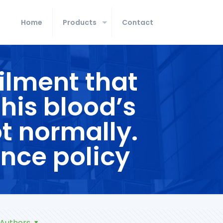
Home
Products
Contact
ilment that
 his blood’s
ot normally.
nce policy
Authors