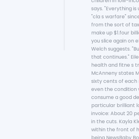
children in low-inc
says. "Everything is
"cla s warfare" sin
from the sort of ta
make up $1.four bil
you slice again on e
Welch suggests. "Bu
that continues." Ei
health and fitne s 
McAnneny states Ma 
sixty cents of each
even the condition 
consume a good dea
particular brilliant
invoice: About 20 p
in the cuts. Kayla K
within the front of 
being NewsBaby Boom