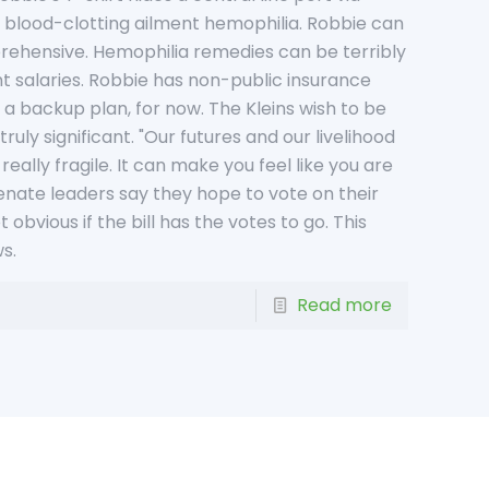
e blood-clotting ailment hemophilia. Robbie can
pprehensive. Hemophilia remedies can be terribly
cant salaries. Robbie has non-public insurance
a backup plan, for now. The Kleins wish to be
uly significant. "Our futures and our livelihood
really fragile. It can make you feel like you are
Senate leaders say they hope to vote on their
 obvious if the bill has the votes to go. This
s.
Read more