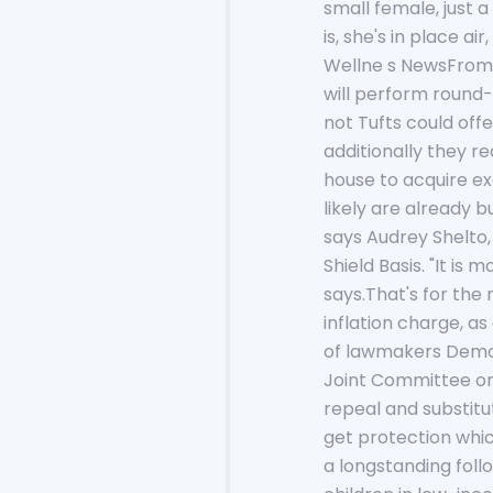
small female, just 
is, she's in place a
Wellne s NewsFrom 
will perform round-
not Tufts could off
additionally they re
house to acquire ex
likely are already 
says Audrey Shelto,
Shield Basis. "It i
says.That's for the
inflation charge, as
of lawmakers Democr
Joint Committee on 
repeal and substitu
get protection whic
a longstanding fol