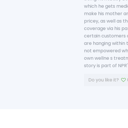
which he gets medic
make his mother and
pricey, as well as t
coverage via his pa
certain customers of
are hanging within t
not empowered when 
own wellne s treatme
story is part of NP
Do you like it?