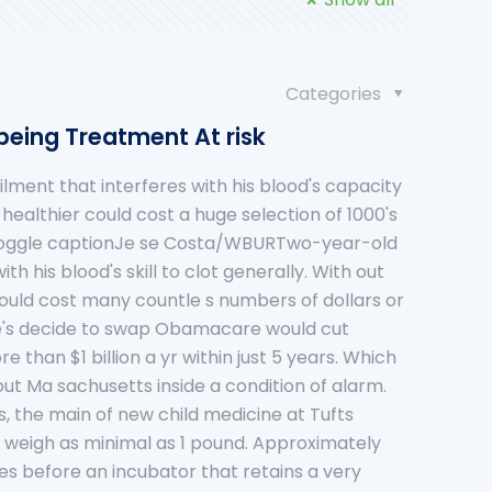
Categories
being Treatment At risk
lment that interferes with his blood's capacity
 healthier could cost a huge selection of 1000's
toggle captionJe se Costa/WBURTwo-year-old
h his blood's skill to clot generally. With out
could cost many countle s numbers of dollars or
e's decide to swap Obamacare would cut
 than $1 billion a yr within just 5 years. Which
out Ma sachusetts inside a condition of alarm.
is, the main of new child medicine at Tufts
o weigh as minimal as 1 pound. Approximately
ses before an incubator that retains a very