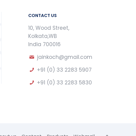
CONTACT US
10, Wood Street,
Kolkata,WB
India 700016
jainkoch@gmail.com
+91 (0) 33 2283 5907
+91 (0) 33 2283 5830