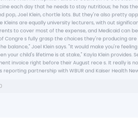
ine each day that he needs to stay nutritious; he has th
 pop, Joel Klein, chortle lots. But they're also pretty a
he Kleins are equally university lecturers, with out signifi
rents to cover most of the expense, and Medicaid can be 
 Congre s fully grasp the choices they're producing are tr
he balance," Joel Klein says. "It would make you're feeling 
your child's lifetime is at stake," Kayla Klein provides. 
nt invoice right before their August rece s. It really is not
R's reporting partnership with WBUR and Kaiser Health New
0