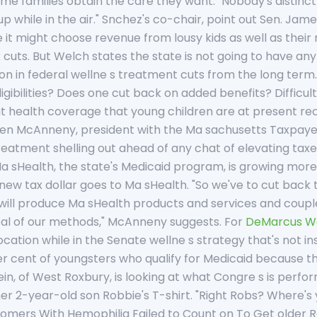
ome families obtain the care they want. "Nobody's distinct
 up while in the air." Snchez's co-chair, point out Sen. Jame
ce it might choose revenue from lousy kids as well as thei
x cuts. But Welch states the state is not going to have an
lion in federal wellne s treatment cuts from the long te
ligibilities? Does one cut back on added benefits? Difficul
t health coverage that young children are at present rec
leen McAnneny, president with the Ma sachusetts Taxpayer
treatment shelling out ahead of any chat of elevating taxe
sHealth, the state's Medicaid program, is growing more 
 new tax dollar goes to Ma sHealth. "So we've to cut back
will produce Ma sHealth products and services and couple o
l of our methods," McAnneny suggests. For
DeMarcus W
 location while in the Senate wellne s strategy that's not
er cent of youngsters who qualify for Medicaid because 
lein, of West Roxbury, is looking at what Congre s is perfo
her 2-year-old son Robbie's T-shirt. "Right Robs? Where's y
ers With Hemophilia Failed to Count on To Get older Robb