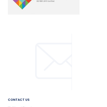
CONTACT US