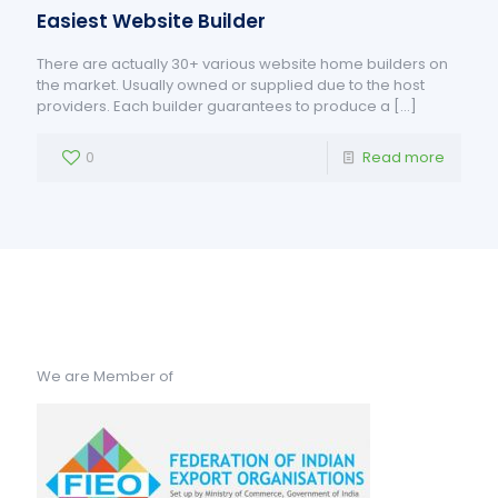
Easiest Website Builder
There are actually 30+ various website home builders on
the market. Usually owned or supplied due to the host
providers. Each builder guarantees to produce a
[…]
0
Read more
We are Member of