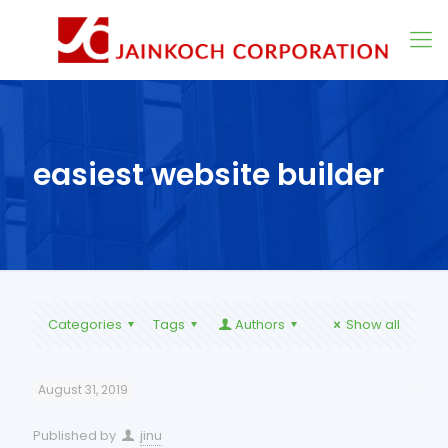
easiest website builder
Categories
Tags
Authors
Show all
August 31, 2019
Published by
jinu