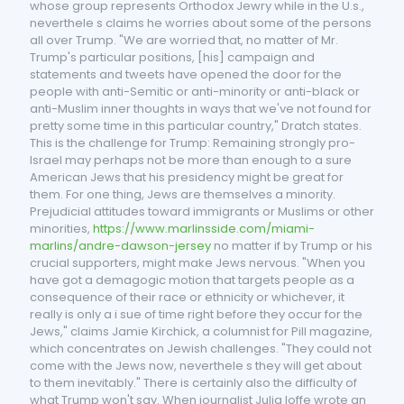
whose group represents Orthodox Jewry while in the U.s.,
neverthele s claims he worries about some of the persons
all over Trump. "We are worried that, no matter of Mr.
Trump's particular positions, [his] campaign and
statements and tweets have opened the door for the
people with anti-Semitic or anti-minority or anti-black or
anti-Muslim inner thoughts in ways that we've not found for
pretty some time in this particular country," Dratch states.
This is the challenge for Trump: Remaining strongly pro-
Israel may perhaps not be more than enough to a sure
American Jews that his presidency might be great for
them. For one thing, Jews are themselves a minority.
Prejudicial attitudes toward immigrants or Muslims or other
minorities,
https://www.marlinsside.com/miami-
marlins/andre-dawson-jersey
no matter if by Trump or his
crucial supporters, might make Jews nervous. "When you
have got a demagogic motion that targets people as a
consequence of their race or ethnicity or whichever, it
really is only a i sue of time right before they occur for the
Jews," claims Jamie Kirchick, a columnist for Pill magazine,
which concentrates on Jewish challenges. "They could not
come with the Jews now, neverthele s they will get about
to them inevitably." There is certainly also the difficulty of
what Trump won't say. When journalist Julia Ioffe wrote an