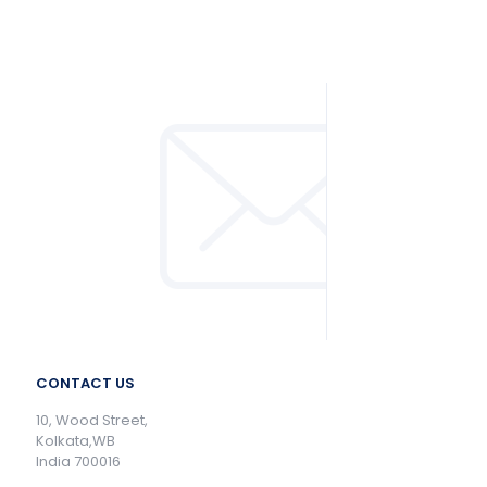
CONTACT US
10, Wood Street,
Kolkata,WB
India 700016