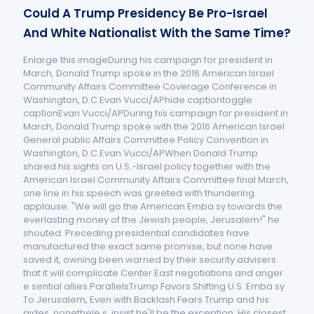
Could A Trump Presidency Be Pro-Israel
And White Nationalist With the Same Time?
Enlarge this imageDuring his campaign for president in
March, Donald Trump spoke in the 2016 American Israel
Community Affairs Committee Coverage Conference in
Washington, D.C.Evan Vucci/APhide captiontoggle
captionEvan Vucci/APDuring his campaign for president in
March, Donald Trump spoke with the 2016 American Israel
General public Affairs Committee Policy Convention in
Washington, D.C.Evan Vucci/APWhen Donald Trump
shared his sights on U.S.-Israel policy together with the
American Israel Community Affairs Committee final March,
one line in his speech was greeted with thundering
applause. "We will go the American Emba sy towards the
everlasting money of the Jewish people, Jerusalem!" he
shouted. Preceding presidential candidates have
manufactured the exact same promise, but none have
saved it, owning been warned by their security advisers
that it will complicate Center East negotiations and anger
e sential allies.ParallelsTrump Favors Shifting U.S. Emba sy
To Jerusalem, Even with Backlash Fears Trump and his
aides, nonethele s, insist he'll be the exception. His closest