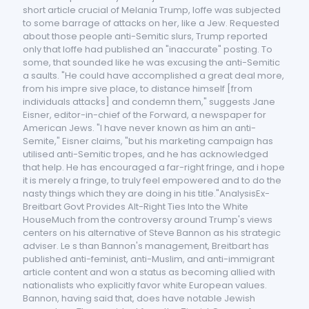
short article crucial of Melania Trump, Ioffe was subjected
to some barrage of attacks on her, like a Jew. Requested
about those people anti-Semitic slurs, Trump reported
only that Ioffe had published an "inaccurate" posting. To
some, that sounded like he was excusing the anti-Semitic
a saults. "He could have accomplished a great deal more,
from his impre sive place, to distance himself [from
individuals attacks] and condemn them," suggests Jane
Eisner, editor-in-chief of the Forward, a newspaper for
American Jews. "I have never known as him an anti-
Semite," Eisner claims, "but his marketing campaign has
utilised anti-Semitic tropes, and he has acknowledged
that help. He has encouraged a far-right fringe, and i hope
it is merely a fringe, to truly feel empowered and to do the
nasty things which they are doing in his title."AnalysisEx-
Breitbart Govt Provides Alt-Right Ties Into the White
HouseMuch from the controversy around Trump's views
centers on his alternative of Steve Bannon as his strategic
adviser. Le s than Bannon's management, Breitbart has
published anti-feminist, anti-Muslim, and anti-immigrant
article content and won a status as becoming allied with
nationalists who explicitly favor white European values.
Bannon, having said that, does have notable Jewish