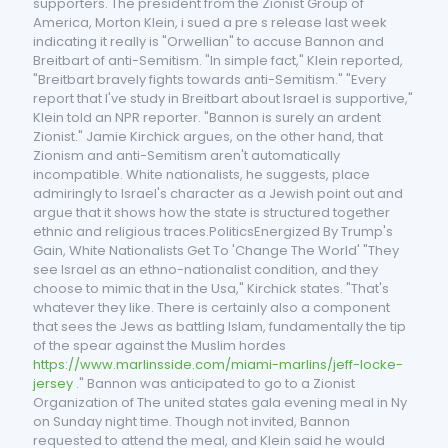
supporters. The president from the Zionist Group of
America, Morton Klein, i sued a pre s release last week
indicating it really is "Orwellian" to accuse Bannon and
Breitbart of anti-Semitism. "In simple fact," Klein reported,
"Breitbart bravely fights towards anti-Semitism." "Every
report that I've study in Breitbart about Israel is supportive,"
Klein told an NPR reporter. "Bannon is surely an ardent
Zionist." Jamie Kirchick argues, on the other hand, that
Zionism and anti-Semitism aren't automatically
incompatible. White nationalists, he suggests, place
admiringly to Israel's character as a Jewish point out and
argue that it shows how the state is structured together
ethnic and religious traces.PoliticsEnergized By Trump's
Gain, White Nationalists Get To 'Change The World' "They
see Israel as an ethno-nationalist condition, and they
choose to mimic that in the Usa," Kirchick states. "That's
whatever they like. There is certainly also a component
that sees the Jews as battling Islam, fundamentally the tip
of the spear against the Muslim hordes
https://www.marlinsside.com/miami-marlins/jeff-locke-
jersey
." Bannon was anticipated to go to a Zionist
Organization of The united states gala evening meal in Ny
on Sunday night time. Though not invited, Bannon
requested to attend the meal, and Klein said he would