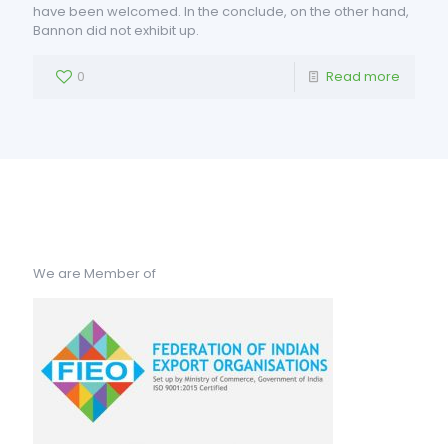
have been welcomed. In the conclude, on the other hand,
Bannon did not exhibit up.
0
Read more
We are Member of