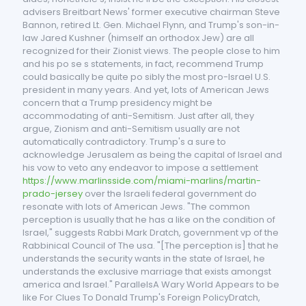
advisers Breitbart News' former executive chairman Steve
Bannon, retired Lt. Gen. Michael Flynn, and Trump's son-in-
law Jared Kushner (himself an orthodox Jew) are all
recognized for their Zionist views. The people close to him
and his po se s statements, in fact, recommend Trump
could basically be quite po sibly the most pro-Israel U.S.
president in many years. And yet, lots of American Jews
concern that a Trump presidency might be
accommodating of anti-Semitism. Just after all, they
argue, Zionism and anti-Semitism usually are not
automatically contradictory. Trump's a sure to
acknowledge Jerusalem as being the capital of Israel and
his vow to veto any endeavor to impose a settlement
https://www.marlinsside.com/miami-marlins/martin-
prado-jersey
over the Israeli federal government do
resonate with lots of American Jews. "The common
perception is usually that he has a like on the condition of
Israel," suggests Rabbi Mark Dratch, government vp of the
Rabbinical Council of The usa. "[The perception is] that he
understands the security wants in the state of Israel, he
understands the exclusive marriage that exists amongst
america and Israel." ParallelsA Wary World Appears to be
like For Clues To Donald Trump's Foreign PolicyDratch,