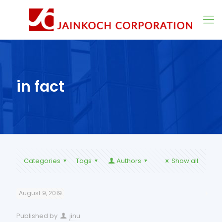
in fact
Categories
Tags
Authors
Show all
August 9, 2019
Published by
jinu