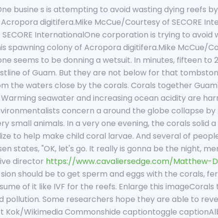
e busine s is attempting to avoid wasting dying reefs by fer
 Acropora digitifera.Mike McCue/Courtesy of SECORE Int
ECORE InternationalOne corporation is trying to avoid wast
 this spawning colony of Acropora digitifera.Mike McCue/C
one seems to be donning a wetsuit. In minutes, fifteen to 
stline of Guam. But they are not below for that tombsto
om the waters close by the corals. Corals together Guam's
f. Warming seawater and increasing ocean acidity are ha
ironmentalists concern a around the globe collapse by 20
ry small animals. In a very one evening, the corals solid 
ize to help make child coral larvae. And several of people
en states, "OK, let's go. It really is gonna be the night, 
ive director
https://www.cavaliersedge.com/Matthew-D
i sion should be to get sperm and eggs with the corals, fer
 sume of it like IVF for the reefs. Enlarge this imageCora
 pollution. Some researchers hope they are able to re
bert Kok/Wikimedia Commonshide captiontoggle caption