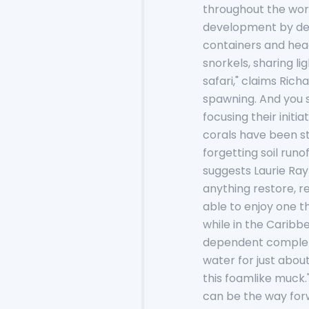
throughout the worl
development by dev
containers and hea
snorkels, sharing l
safari," claims Rich
spawning. And you s
focusing their initi
corals have been st
forgetting soil runof
suggests Laurie Ray
anything restore, re
able to enjoy one th
while in the Caribbe
dependent completel
water for just about
this foamlike muck.
can be the way forw