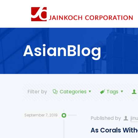
AsianBlog
Filter by
Categories
Tags
September 7, 2019
Published by
jin
As Corals With