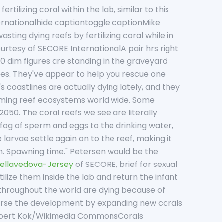
tilizing coral within the lab, similar to this
ernationalhide captiontoggle captionMike
ing dying reefs by fertilizing coral while in
ourtesy of SECORE InternationalA pair hrs right
20 dim figures are standing in the graveyard
nes. They've appear to help you rescue one
 coastlines are actually dying lately, and they
rming reef ecosystems world wide. Some
50. The coral reefs we see are literally
a fog of sperm and eggs to the drinking water,
 larvae settle again on to the reef, making it
men. Spawning time." Petersen would be the
ellavedova-Jersey
of SECORE, brief for sexual
tilize them inside the lab and return the infant
ls throughout the world are dying because of
verse the development by expanding new corals
Albert Kok/Wikimedia CommonsCorals