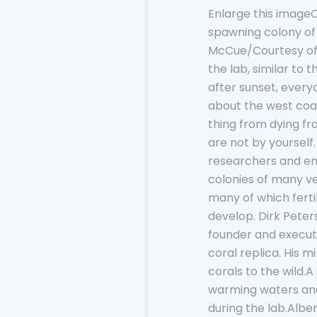
Enlarge this imageOn
spawning colony of
McCue/Courtesy of S
the lab, similar to
after sunset, every
about the west coa
thing from dying fr
are not by yoursel
researchers and env
colonies of many ve
many of which fertil
develop. Dirk Peters
founder and execut
coral replica. His m
corals to the wild.A
warming waters and
during the lab.Al