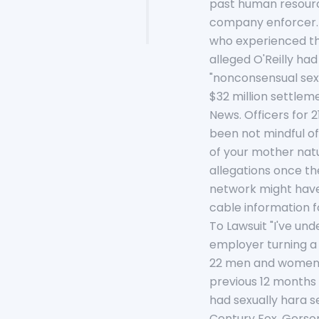
past human resources
company enforcer. (
who experienced the
alleged O'Reilly ha
"nonconsensual sexu
$32 million settlem
News. Officers for 
been not mindful o
of your mother nat
allegations once th
network might have 
cable information f
To Lawsuit "I've u
employer turning a 
22 men and women su
previous 12 months
had sexually hara s
Century Fox, Gerson