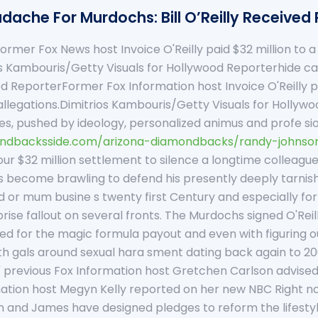
dache For Murdochs: Bill O’Reilly Received 
ormer Fox News host Invoice O'Reilly paid $32 million to 
ios Kambouris/Getty Visuals for Hollywood Reporterhide 
od ReporterFormer Fox Information host Invoice O'Reilly pa
llegations.Dimitrios Kambouris/Getty Visuals for Hollywood 
l lies, pushed by ideology, personalized animus and profe s
ndbacksside.com/arizona-diamondbacks/randy-johnson
ur $32 million settlement to silence a longtime colleague
as become brawling to defend his presently deeply tarnishe
 or mum busine s twenty first Century and especially for
se fallout on several fronts. The Murdochs signed O'Reil
ed for the magic formula payout and even with figuring out
th gals around sexual hara sment dating back again to 20
previous Fox Information host Gretchen Carlson advised HLN.
mation host Megyn Kelly reported on her new NBC Right no
n and James have designed pledges to reform the lifestyle