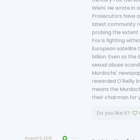
Wiehl. He wrote in 
Prosecutors have as
latest community re
probing the extent 
Fox is fighting wit
European satellite t
billion. Even so the
sexual abuse scandal
Murdochs' newspaper
rewarded O'Reilly b
means the Murdochs 
their chairman for y
Do you like it?
August 9, 2019