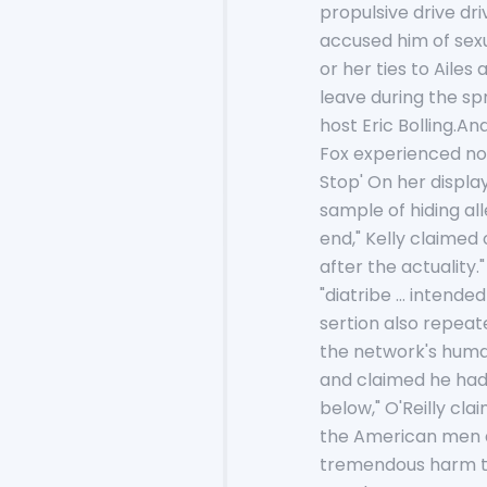
propulsive drive dr
accused him of sex
or her ties to Aile
leave during the sp
host Eric Bolling.
Fox experienced not
Stop' On her displa
sample of hiding al
end," Kelly claimed 
after the actuality
"diatribe ... inten
sertion also repeat
the network's human
and claimed he had
below," O'Reilly cl
the American men an
tremendous harm to