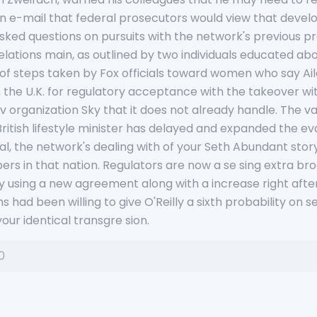
an e-mail that federal prosecutors would view that develo
ked questions on pursuits with the network's previous pr
lations main, as outlined by two individuals educated abo
of steps taken by Fox officials toward women who say Aile
hin the U.K. for regulatory acceptance with the takeover w
v organization Sky that it does not already handle. The val
 British lifestyle minister has delayed and expanded the ev
, the network's dealing with of your Seth Abundant story, 
s in that nation. Regulators are now a se sing extra bro
y using a new agreement along with a increase right after
had been willing to give O'Reilly a sixth probability on s
our identical transgre sion.
0