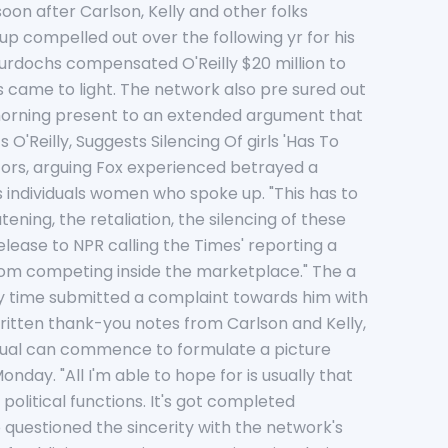
oon after Carlson, Kelly and other folks
 compelled out over the following yr for his
Murdochs compensated O'Reilly $20 million to
 came to light. The network also pre sured out
 morning present to an extended argument that
Reilly, Suggests Silencing Of girls 'Has To
utors, arguing Fox experienced betrayed a
s individuals women who spoke up. "This has to
ening, the retaliation, the silencing of these
elease to NPR calling the Times' reporting a
m from competing inside the marketplace." The a
ny time submitted a complaint towards him with
written thank-you notes from Carlson and Kelly,
idual can commence to formulate a picture
day. "All I'm able to hope for is usually that
political functions. It's got completed
questioned the sincerity with the network's