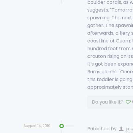
boulder corals, as w
suggests. "Tomorrow 
spawning. The next 
gather. The spawnin
afterwards, a fiery
coastline of Guam. 
hundred feet from s
crouton rising on i
It's got been expan
Burns claims. "Once 
this toddler is goin
approximately stan
Do you like it?
August 14, 2019
Published by
jin