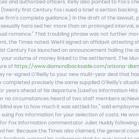
 and authorized officers. Kelly also pointed to Fox's chief
twenty first Century Fox i sued a brief a sertion backing 
 firm's complete guidance.) In the draft of the lawsuit, p
d sexually hara sed her more than an prolonged interval, 
al romance." That troubling phrase was not further more 
ent, the Times noted. Wiehl signed an affidavit attesting 
21st Century Fox launched an announcement hailing the ad
f your volume of money linked to the settlement. The Mu
ure of
https://www.diamondbacksside.com/arizona-diam
ey re-signed O'Reilly to your new multi-year deal that 
completed precisely the same supplied O'Reilly's situati
or years ahead of his departure.)LawFox Information Hits
nder no circumstances heard of two staff members achiev
blind eye to how much it was settled for," said employmen
ing Fox Information for your selection of costs. He won 
 for Fox Information commentator Juliet Huddy following
ed her. Because the Times also claimed, the general cou
 Zweifach, warned his colleagues that he may need to rev