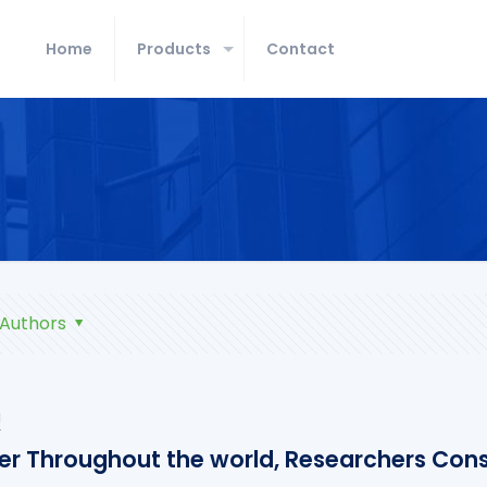
Home
Products
Contact
Authors
u
er Throughout the world, Researchers Cons