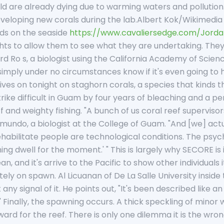
d are already dying due to warming waters and pollution
eloping new corals during the lab.Albert Kok/Wikimedia
ds on the seaside
https://www.cavaliersedge.com/Jord
ights to allow them to see what they are undertaking. They
ard Ro s, a biologist using the California Academy of Scie
imply under no circumstances know if it's even going to h
atives on tonight on staghorn corals, a species that kinds
rike difficult in Guam by four years of bleaching and a per
f and weighty fishing. "A bunch of us coral reef supervisors 
mundo, a biologist at the College of Guam. "And [we] act
habilitate people are technological conditions. The psycho
ing dwell for the moment.' " This is largely why SECORE is i
an, and it's arrive to the Pacific to show other individuals
y on spawn. Al Licuanan of De La Salle University inside t
 any signal of it. He points out, "It's been described like a
" Finally, the spawning occurs. A thick speckling of minor
ard for the reef. There is only one dilemma it is the wron