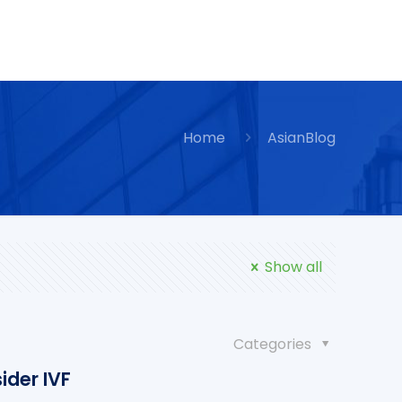
Home
AsianBlog
Show all
Categories
ider IVF