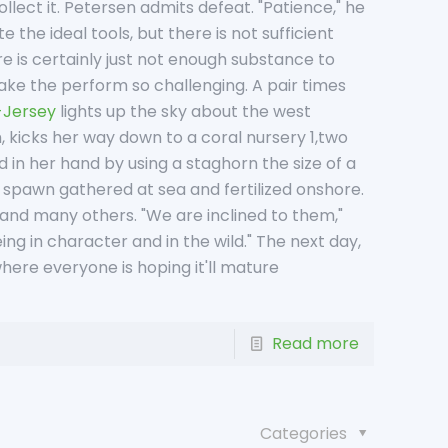
llect it. Petersen admits defeat. "Patience," he
 the ideal tools, but there is not sufficient
re is certainly just not enough substance to
ake the perform so challenging. A pair times
-Jersey
lights up the sky about the west
, kicks her way down to a coral nursery 1,two
in her hand by using a staghorn the size of a
m spawn gathered at sea and fertilized onshore.
 and many others. "We are inclined to them,"
ing in character and in the wild." The next day,
 where everyone is hoping it'll mature
Read more
Categories