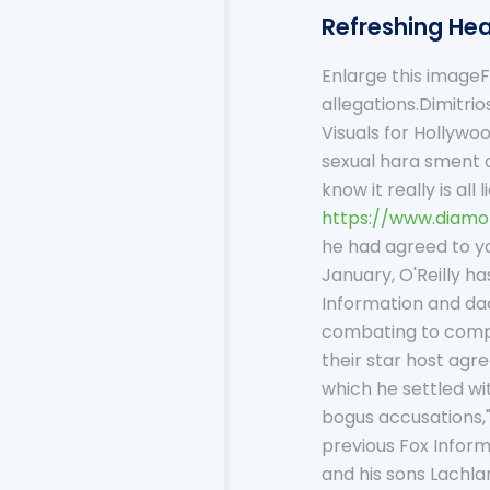
Refreshing Hea
Enlarge this imageF
allegations.Dimitr
Visuals for Hollywo
sexual hara sment a
know it really is al
https://www.diamo
he had agreed to yo
January, O'Reilly h
Information and dad
combating to compri
their star host agre
which he settled wi
bogus accusations," 
previous Fox Infor
and his sons Lachla