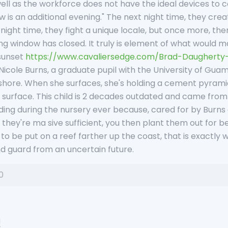
ell as the workforce does not have the ideal devices to co
is an additional evening." The next night time, they create
night time, they fight a unique locale, but once more, the
g window has closed. It truly is element of what would m
 sunset
https://www.cavaliersedge.com/Brad-Daugherty
Nicole Burns, a graduate pupil with the University of Guam
hore. When she surfaces, she's holding a cement pyramid 
ts surface. This child is 2 decades outdated and came fro
ding during the nursery ever because, cared for by Burns
they're ma sive sufficient, you then plant them out for be
g to be put on a reef farther up the coast, that is exactly
d guard from an uncertain future.
0
u