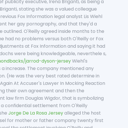
 publicity executive, Irena Briganti, as being a
Briganti, stating she was a valued colleague
revious Fox Information legal analyst Lis Wiehl
sent her gay pornography, and that they'd a
outlined. O'Reilly agreed inside months to the
she had no problems versus both O'Reilly or Fox
justments at Fox Information and saying it had
rdochs were being knowledgeable, neverthele s,
ondbacks/jarrod-dyson-jersey
Wiehl's
has a increase. The company mentioned any
on. (He was the very best rated determine in
 Again At Accuser's Lawyer In Mocking Reaction
ing their own agreement and then the
t law firm Douglas Wigdor, that is symbolizing
a confidential settlement from O'Reilly
 she
Jorge De La Rosa Jersey
alleged the host
nsel for mother or father company twenty first
eal the settlement involving O'Reilly and