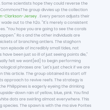
. Some scientists hope they could reverse the
 CommonsThe group divvies up the collection
an-Clarkson-Jersey
. Every person adjusts their
 wade out to the h2o. "It's merely a consistent
nces. "You hope you are going to see the corals
appen." Ro s and the other individuals are
 thickets of branching antlers. The staghorn
son episode of incredibly small tides, not
have been just so ill of just seeing points die,"
ually felt we want[ed] to begin performing
logical phrases are: 'Let's just check if we are
n this article. The group obtained its start off
 its approach to revive reefs. The strategy is
he Philippines is eagerly eyeing the drinking
n upside-down rain of yellow, blue, pink. You find
 white dots are swirling almost everywhere. This
g species. The spawn is with the ma sive Porites