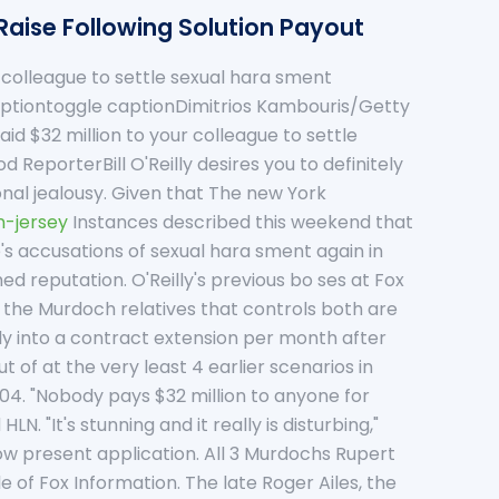
Raise Following Solution Payout
a colleague to settle sexual hara sment
captiontoggle captionDimitrios Kambouris/Getty
id $32 million to your colleague to settle
ReporterBill O'Reilly desires you to definitely
ional jealousy. Given that The new York
-jersey
Instances described this weekend that
's accusations of sexual hara sment again in
d reputation. O'Reilly's previous bo ses at Fox
 the Murdoch relatives that controls both are
ly into a contract extension per month after
 of at the very least 4 earlier scenarios in
04. "Nobody pays $32 million to anyone for
 "It's stunning and it really is disturbing,"
w present application. All 3 Murdochs Rupert
 of Fox Information. The late Roger Ailes, the