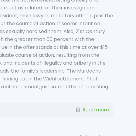
pment as related for their investigation.
esident, main lawyer, monetary officer, plus the
ut the course of action. It seems intent on
s sexually hara sed them. Also, 21st Century
ith the greater than 60 percent with the
ue in the offer stands at this time at over $15
aluate course of action, resulting from the
and incidents of illegality and bribery in the
adly the family's leadership. The Murdochs
 finding out in the Wiehl settlement. That
exual hara sment, just six months after ousting
Read more