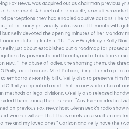
iving Fox News, was acquired out as chairman previous yr s
ual hara sment. A bunch of community executives ended up
s and perceptions they had enabled abusive actions. The 
ring after many previously unknown settlements with gals
And but Kelly devoted the opening minutes of her Monday
 accomplished plenty of.The Two-WayMegyn Kelly Blasts O'
y, Kelly just about established out a roadmap for prosec
legations by payments and threats, and retribution versu
on NBC. "The abuse of ladies, the shaming them, the threat
." O'Reilly's spokesman, Mark Fabiani, despatched a pre s r
ded to embarra s Monthly bill O'Reilly also to preserve hi
ed O'Reilly's repeated a sert that no co-worker has at a
 methods or legal divisions. O'Reilly also released hand
 aided them during their careers. "Any fair-minded indiv
aimed on previous Fox News host Glenn Beck's radio show Mon
d women will see that this is surely an a sault on me for 
 me and my loved ones." Carlson and Kelly have the two 