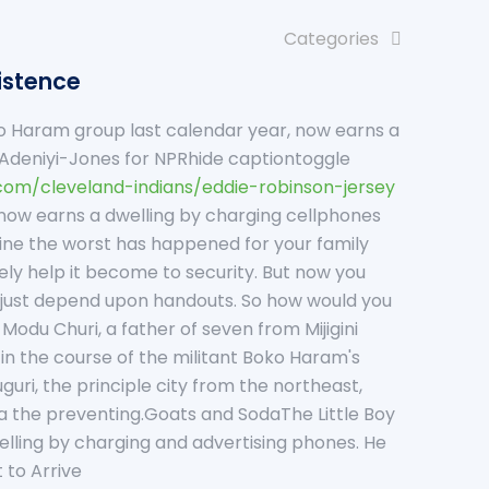
Categories
xistence
oko Haram group last calendar year, now earns a
de Adeniyi-Jones for NPRhide captiontoggle
.com/cleveland-indians/eddie-robinson-jersey
 now earns a dwelling by charging cellphones
gine the worst has happened for your family
ly help it become to security. But now you
to just depend upon handouts. So how would you
Modu Churi, a father of seven from Mijigini
e in the course of the militant Boko Haram's
i, the principle city from the northeast,
via the preventing.Goats and SodaThe Little Boy
lling by charging and advertising phones. He
 to Arrive