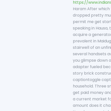
https://www.indian
Haram After which y
dropped pretty much
permit me get start
speaking in Hausa, t
acquire a generator
prevalent in Maidug
stairwell of an unf
several handsets av
you glimpse down on
adapter fueled beca
story brick constru
captiontoggle capt
household. Three sma
get paid money and 
a current market fo
amount does it char