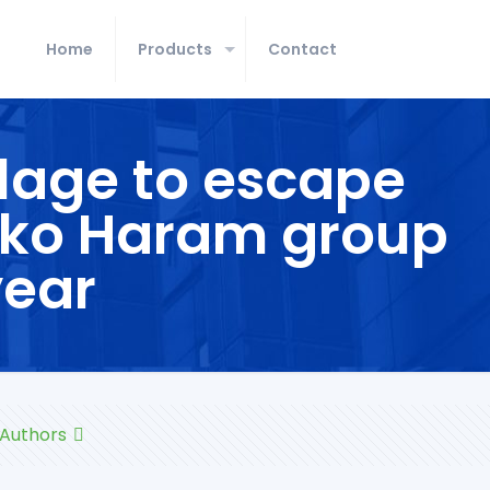
Home
Products
Contact
llage to escape
Boko Haram group
year
Authors