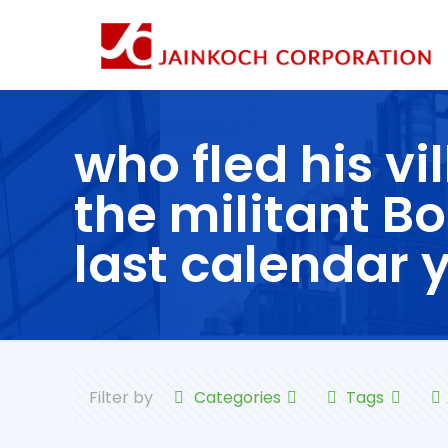
who fled his vi
the militant 
last calendar 
Filter by
Categories
Tags