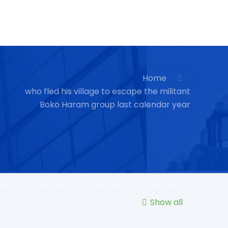
Home
who fled his village to escape the militant
Boko Haram group last calendar year
Show all