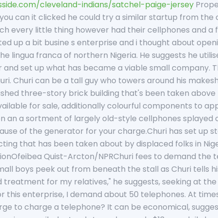
sside.com/cleveland-indians/satchel-paige-jersey
Prope
ou can it clicked he could try a similar startup from the
 every little thing however had their cellphones and a 
ed up a bit busine s enterprise and i thought about open
he lingua franca of northern Nigeria. He suggests he utilised
 and set up what has became a viable small company. The
uri. Churi can be a tall guy who towers around his makeshi
inished three-story brick building that's been taken above
ailable for sale, additionally colourful components to a
 an a sortment of largely old-style cellphones splayed ou
use of the generator for your charge.Churi has set up stor
cting that has been taken about by displaced folks in Ni
ionOfeibea Quist-Arcton/NPRChuri fees to demand the te
ll boys peek out from beneath the stall as Churi tells his 
treatment for my relatives," he suggests, seeking at the y
r this enterprise, I demand about 50 telephones. At times
ge to charge a telephone? It can be economical, suggest