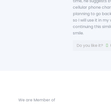
time, he suggests b
cellular phone charg
planning to go back
so I will use it in m
continuing this simi
smile.
Do you like it?
We are Member of