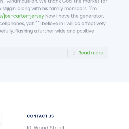
sis. "Alhamdulillah. We thank God, the market for
 Mijigini along with his family members. "I'm
s/joe-carter-jersey
Now I have the generator,
llphones, yah." "I believe in I will do effectively
fully, flashing a further wide and positive
Read more
CONTACT US
10, Wood Street,