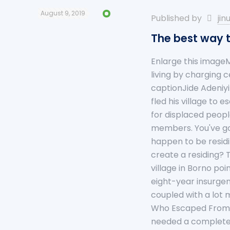
August 9, 2019
Published by
jin
The best way t
Enlarge this imageM
living by charging 
captionJide Adeniy
fled his village to
for displaced peopl
members. You've got
happen to be residi
create a residing? 
village in Borno poi
eight-year insurge
coupled with a lot 
Who Escaped From B
needed a completel