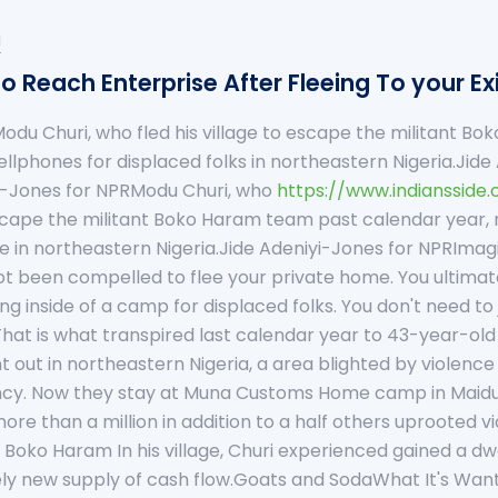
u
o Reach Enterprise After Fleeing To your E
odu Churi, who fled his village to escape the militant B
cellphones for displaced folks in northeastern Nigeria.Ji
i-Jones for NPRModu Churi, who
https://www.indiansside
 escape the militant Boko Haram team past calendar year,
e in northeastern Nigeria.Jide Adeniyi-Jones for NPRIma
 been compelled to flee your private home. You ultimate
ng inside of a camp for displaced folks. You don't need 
That is what transpired last calendar year to 43-year-old 
nt out in northeastern Nigeria, a area blighted by violenc
ncy. Now they stay at Muna Customs Home camp in Maidugur
more than a million in addition to a half others uprooted 
oko Haram In his village, Churi experienced gained a dwe
y new supply of cash flow.Goats and SodaWhat It's Want