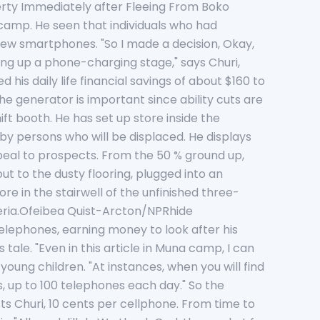
rty Immediately after Fleeing From Boko
 camp. He seen that individuals who had
few smartphones. "So I made a decision, Okay,
ing up a phone-charging stage," says Churi,
 his daily life financial savings of about $160 to
 generator is important since ability cuts are
ft booth. He has set up store inside the
 by persons who will be displaced. He displays
ppeal to prospects. From the 50 % ground up,
t to the dusty flooring, plugged into an
e in the stairwell of the unfinished three-
geria.Ofeibea Quist-Arcton/NPRhide
lephones, earning money to look after his
tale. "Even in this article in Muna camp, I can
oung children. "At instances, when you will find
, up to 100 telephones each day." So the
s Churi, 10 cents per cellphone. From time to