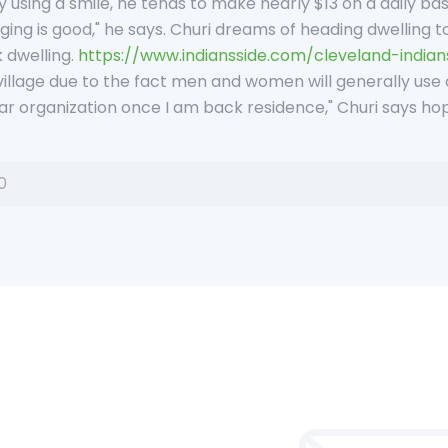
y using a smile, he tends to make nearly $13 on a daily ba
ing is good," he says. Churi dreams of heading dwelling to
 dwelling.
https://www.indiansside.com/cleveland-indian
y village due to the fact men and women will generally use ce
lar organization once I am back residence," Churi says hope
0